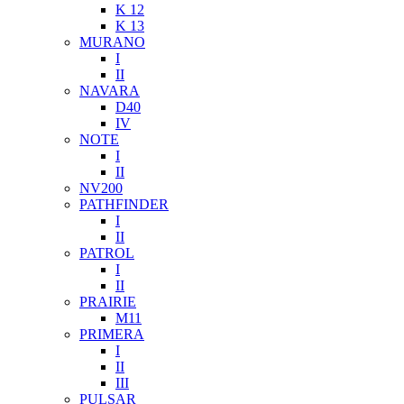
K 12
K 13
MURANO
I
II
NAVARA
D40
IV
NOTE
I
II
NV200
PATHFINDER
I
II
PATROL
I
II
PRAIRIE
M11
PRIMERA
I
II
III
PULSAR