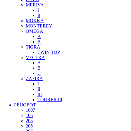
MERIVA
I
II
MOKKA
MONTEREY
OMEGA
A
B
TIGRA
TWIN TOP
VECTRA
A
B
C
ZAFIRA
I
II
III
TOURER III
PEUGEOT
1007
106
205
206