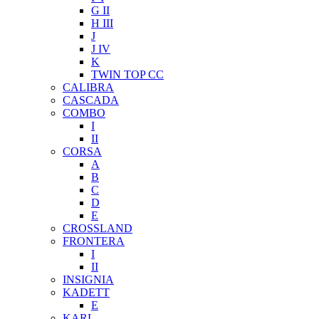
G II
H III
J
J IV
K
TWIN TOP CC
CALIBRA
CASCADA
COMBO
I
II
CORSA
A
B
C
D
E
CROSSLAND
FRONTERA
I
II
INSIGNIA
KADETT
E
KARL