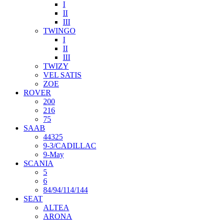
I
II
III
TWINGO
I
II
III
TWIZY
VEL SATIS
ZOE
ROVER
200
216
75
SAAB
44325
9-3/CADILLAC
9-May
SCANIA
5
6
84/94/114/144
SEAT
ALTEA
ARONA