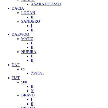
XSARA PICASSO
DACIA
LOGAN
II
SANDERO
I
II
DAEWOO
MATIZ
I
II
NUBIRA
I
II
DAF
65
75/85/95
FIAT
500
II
X
BRAVO
I
II