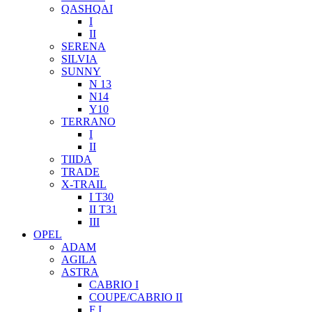
QASHQAI
I
II
SERENA
SILVIA
SUNNY
N 13
N14
Y10
TERRANO
I
II
TIIDA
TRADE
X-TRAIL
I T30
II T31
III
OPEL
ADAM
AGILA
ASTRA
CABRIO I
COUPE/CABRIO II
F I