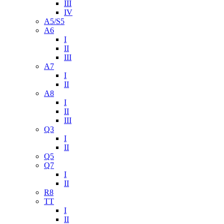
III
IV
A5/S5
A6
I
II
III
A7
I
II
A8
I
II
III
Q3
I
II
Q5
Q7
I
II
R8
TT
I
II