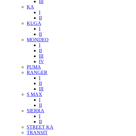
III
KA
I
II
KUGA
I
II
MONDEO
I
II
III
IV
PUMA
RANGER
I
II
III
S MAX
I
II
SIERRA
I
II
STREET KA
TRANSIT