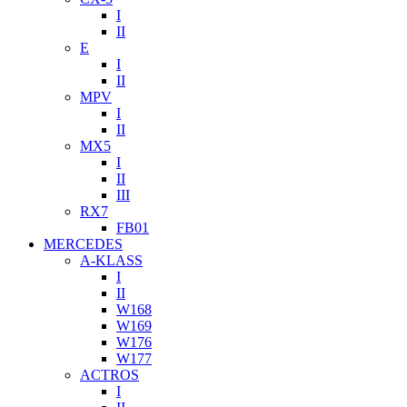
I
II
E
I
II
MPV
I
II
MX5
I
II
III
RX7
FB01
MERCEDES
A-KLASS
I
II
W168
W169
W176
W177
ACTROS
I