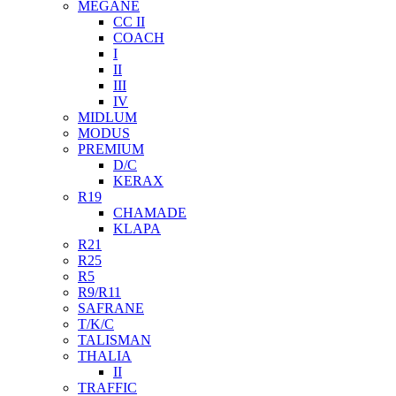
MEGANE
CC II
COACH
I
II
III
IV
MIDLUM
MODUS
PREMIUM
D/C
KERAX
R19
CHAMADE
KLAPA
R21
R25
R5
R9/R11
SAFRANE
T/K/C
TALISMAN
THALIA
II
TRAFFIC