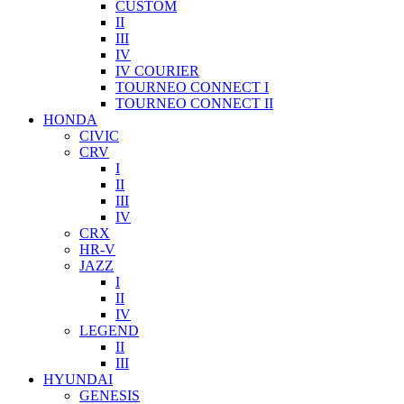
CUSTOM
II
III
IV
IV COURIER
TOURNEO CONNECT I
TOURNEO CONNECT II
HONDA
CIVIC
CRV
I
II
III
IV
CRX
HR-V
JAZZ
I
II
IV
LEGEND
II
III
HYUNDAI
GENESIS