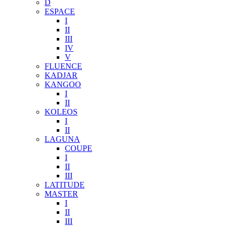
D
ESPACE
I
II
III
IV
V
FLUENCE
KADJAR
KANGOO
I
II
KOLEOS
I
II
LAGUNA
COUPE
I
II
III
LATITUDE
MASTER
I
II
III