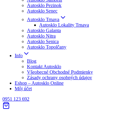
Autosklo Pezinok
Autosklo Senec
Autosklo Trnava
Autosklo Lokality Trnava
Autosklo Galanta
Autosklo Nitra
Autosklo Senica
Autosklo Topolčany
Info
Blog
Kontakt Autosklo
Všeobecné Obchodné Podmienky
Zásady ochrany osobných údajov
Eshop – Autosklo Online
Môj účet
0951 123 692