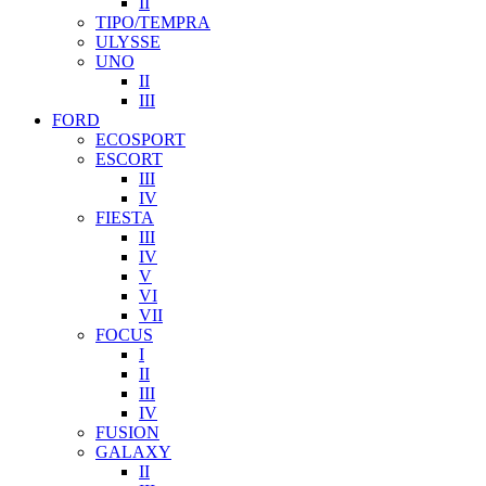
II
TIPO/TEMPRA
ULYSSE
UNO
II
III
FORD
ECOSPORT
ESCORT
III
IV
FIESTA
III
IV
V
VI
VII
FOCUS
I
II
III
IV
FUSION
GALAXY
II