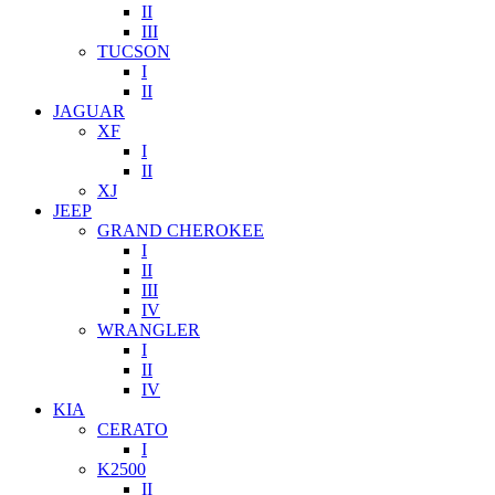
II
III
TUCSON
I
II
JAGUAR
XF
I
II
XJ
JEEP
GRAND CHEROKEE
I
II
III
IV
WRANGLER
I
II
IV
KIA
CERATO
I
K2500
II