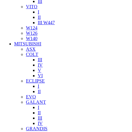
III
VITO
I
II
III W447
W124
W126
W140
MITSUBISHI
ASX
COLT
III
IV
V
VI
ECLIPSE
I
II
EVO
GALANT
I
II
III
IV
GRANDIS