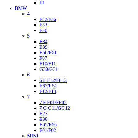
III
BMW
4
F32/F36
F33
F36
5
E34
E39
E60/E61
F07
F10/F11
G30/G31
6
6 F F12/FF13
E63/E64
F12/F13
7
7 F F01/FF02
7 G G11/GG12
E23
E38
E65/E66
F01/F02
MINI