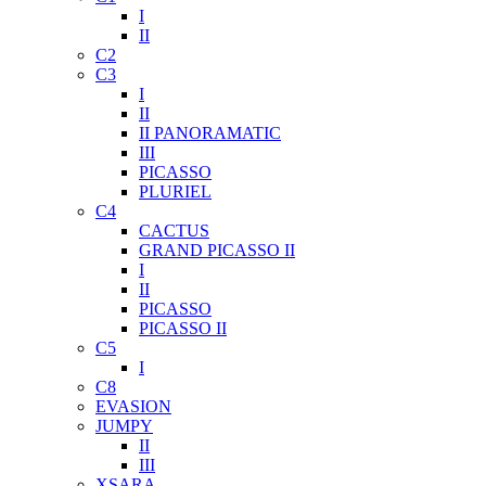
I
II
C2
C3
I
II
II PANORAMATIC
III
PICASSO
PLURIEL
C4
CACTUS
GRAND PICASSO II
I
II
PICASSO
PICASSO II
C5
I
C8
EVASION
JUMPY
II
III
XSARA