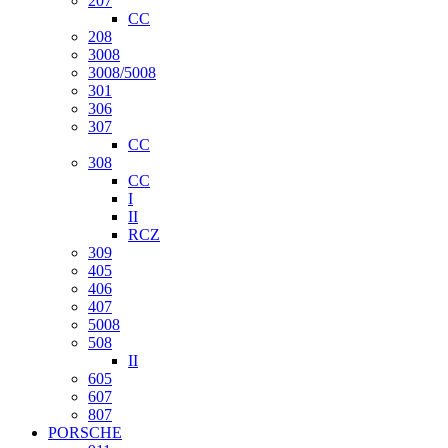
207
CC
208
3008
3008/5008
301
306
307
CC
308
CC
I
II
RCZ
309
405
406
407
5008
508
II
605
607
807
PORSCHE