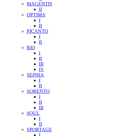
MAGENTIS
II
OPTIMA
I
II
PICANTO
I
II
RIO
I
II
III
IV
SEPHIA
I
II
SORENTO
I
II
III
SOUL
I
II
SPORTAGE
I