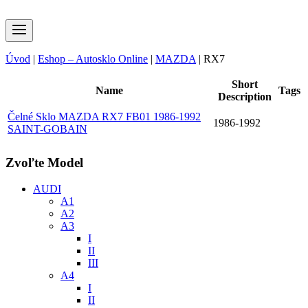
Úvod
|
Eshop – Autosklo Online
|
MAZDA
|
RX7
Short
Name
Tags
Description
Čelné Sklo MAZDA RX7 FB01 1986-1992
1986-1992
SAINT-GOBAIN
Zvoľte Model
AUDI
A1
A2
A3
I
II
III
A4
I
II