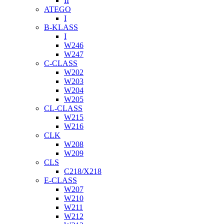
II
ATEGO
I
B-KLASS
I
W246
W247
C-CLASS
W202
W203
W204
W205
CL-CLASS
W215
W216
CLK
W208
W209
CLS
C218/X218
E-CLASS
W207
W210
W211
W212