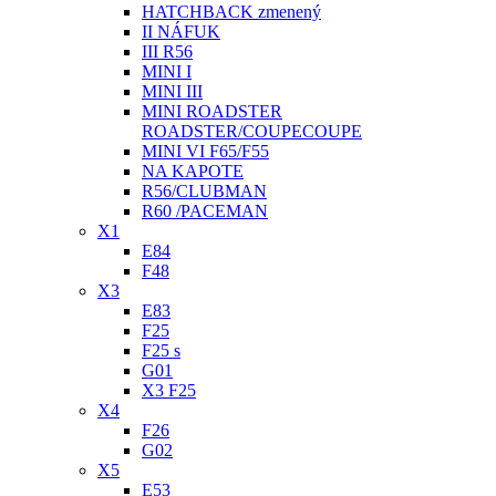
HATCHBACK zmenený
II NÁFUK
III R56
MINI I
MINI III
MINI ROADSTER
ROADSTER/COUPECOUPE
MINI VI F65/F55
NA KAPOTE
R56/CLUBMAN
R60 /PACEMAN
X1
E84
F48
X3
E83
F25
F25 s
G01
X3 F25
X4
F26
G02
X5
E53