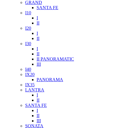
GRAND
SANTA FE
I10
I
II
I20
I
II
I30
I
II
II PANORAMATIC
III
I40
IX20
PANORAMA
IX35
LANTRA
I
II
SANTA FE
I
II
III
SONATA