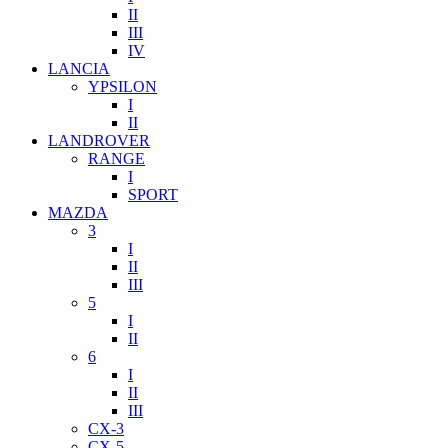
II
III
IV
LANCIA
YPSILON
I
II
LANDROVER
RANGE
I
SPORT
MAZDA
3
I
II
III
5
I
II
6
I
II
III
CX-3
CX-5