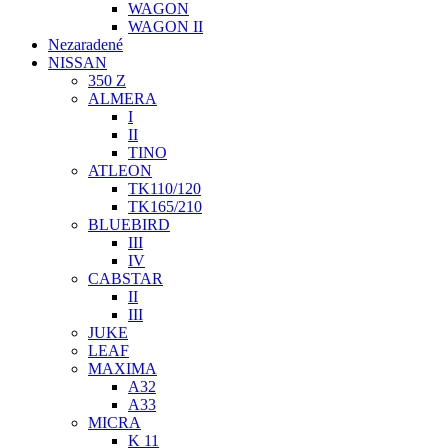
WAGON
WAGON II
Nezaradené
NISSAN
350 Z
ALMERA
I
II
TINO
ATLEON
TK110/120
TK165/210
BLUEBIRD
III
IV
CABSTAR
II
III
JUKE
LEAF
MAXIMA
A32
A33
MICRA
K 11