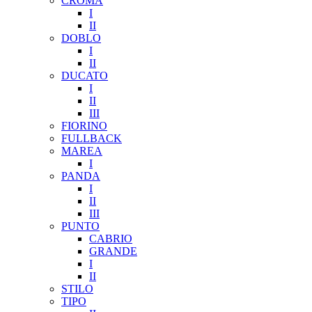
CROMA
I
II
DOBLO
I
II
DUCATO
I
II
III
FIORINO
FULLBACK
MAREA
I
PANDA
I
II
III
PUNTO
CABRIO
GRANDE
I
II
STILO
TIPO