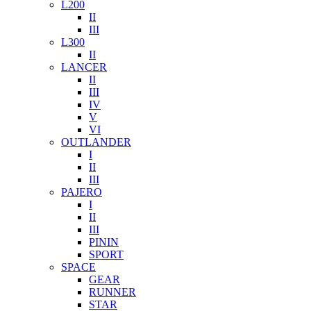
L200
II
III
L300
II
LANCER
II
III
IV
V
VI
OUTLANDER
I
II
III
PAJERO
I
II
III
PININ
SPORT
SPACE
GEAR
RUNNER
STAR