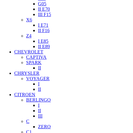
G05
II E70
III F15
X6
I E71
II F16
Z4
I E85
II E89
CHEVROLET
CAPTIVA
SPARK
II
CHRYSLER
VOYAGER
I
II
CITROEN
BERLINGO
I
II
III
C
ZERO
C1