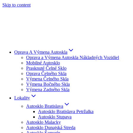
Skip to content
Oprava A Výmena Autoskla
Oprava a Výmena Autoskla Nákladných Vozidiel
Mobilné Autosklo
Prasknuté Čelné Sklo
Oprava Čelného Skla
Výmena Čelného Skla
Výmena Bočného Skla
Výmena Zadného Skla
Lokality
Autosklo Bratislava
Autosklo Bratislava Petržalka
Autosklo Stupava
Autosklo Malacky
Autosklo Dunajská Streda
Autosklo Šamorín