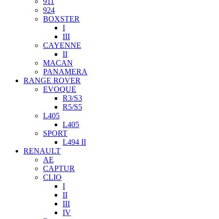
911
924
BOXSTER
I
III
CAYENNE
II
MACAN
PANAMERA
RANGE ROVER
EVOQUE
R3/S3
R5/S5
L405
L405
SPORT
L494 II
RENAULT
AE
CAPTUR
CLIO
I
II
III
IV