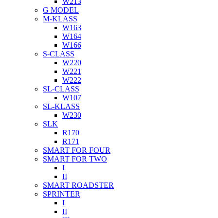
W213
G MODEL
M-KLASS
W163
W164
W166
S-CLASS
W220
W221
W222
SL-CLASS
W107
SL-KLASS
W230
SLK
R170
R171
SMART FOR FOUR
SMART FOR TWO
I
II
SMART ROADSTER
SPRINTER
I
II