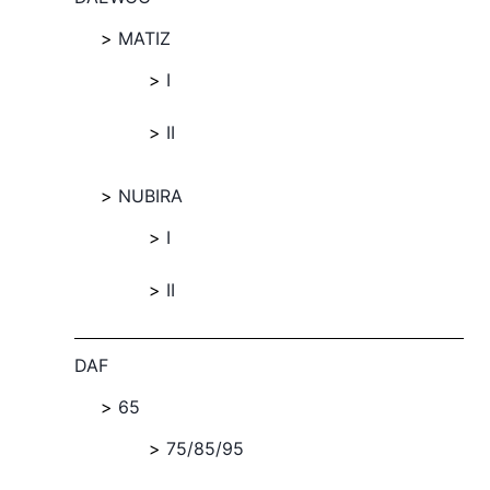
MATIZ
I
II
NUBIRA
I
II
DAF
65
75/85/95