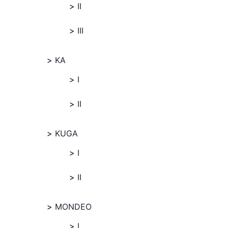
II
III
KA
I
II
KUGA
I
II
MONDEO
I