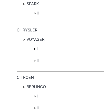
SPARK
II
CHRYSLER
VOYAGER
I
II
CITROEN
BERLINGO
I
II