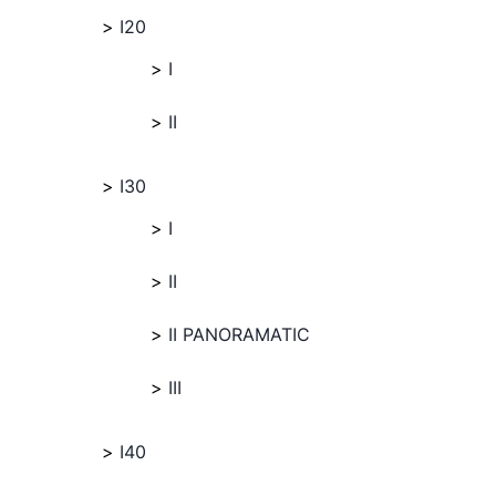
I20
I
II
I30
I
II
II PANORAMATIC
III
I40