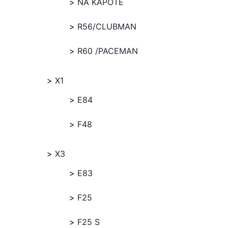
NA KAPOTE
R56/CLUBMAN
R60 /PACEMAN
X1
E84
F48
X3
E83
F25
F25 S