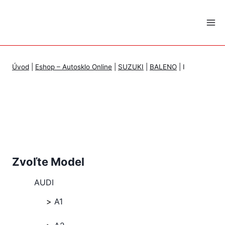
Skip
to
content
Úvod
|
Eshop – Autosklo Online
|
SUZUKI
|
BALENO
|
I
Zvoľte Model
AUDI
A1