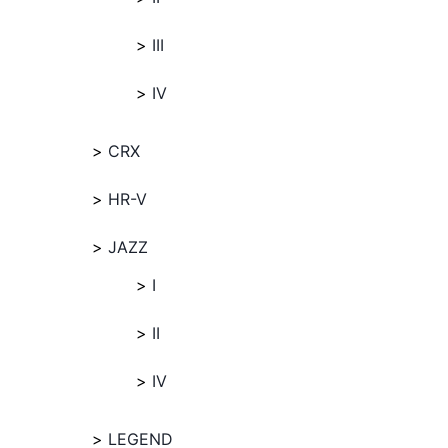
III
IV
CRX
HR-V
JAZZ
I
II
IV
LEGEND