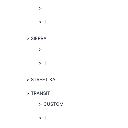
I
II
SIERRA
I
II
STREET KA
TRANSIT
CUSTOM
II