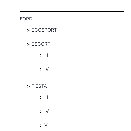
FORD
ECOSPORT
ESCORT
III
IV
FIESTA
III
IV
V