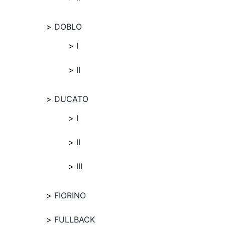
DOBLO
I
II
DUCATO
I
II
III
FIORINO
FULLBACK