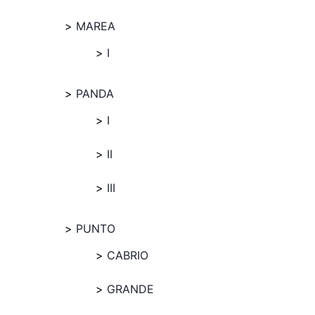
MAREA
I
PANDA
I
II
III
PUNTO
CABRIO
GRANDE