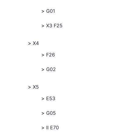
G01
X3 F25
X4
F26
G02
X5
E53
G05
II E70