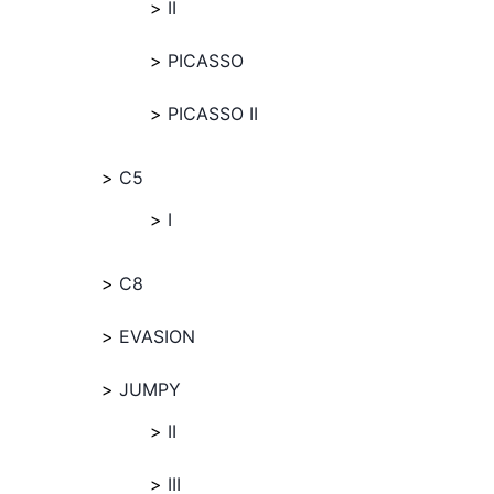
II
PICASSO
PICASSO II
C5
I
C8
EVASION
JUMPY
II
III