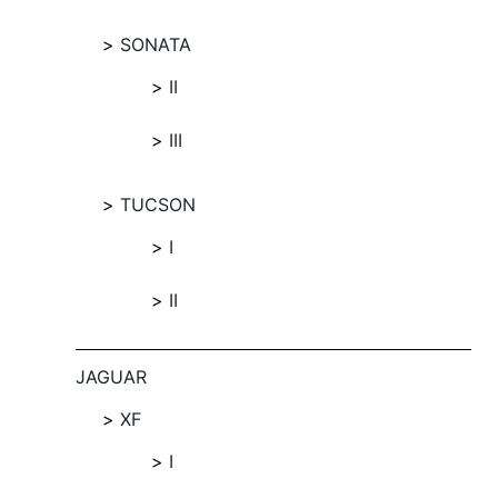
SONATA
II
III
TUCSON
I
II
JAGUAR
XF
I