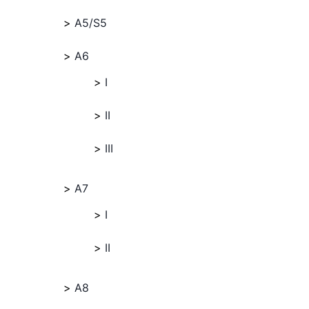
A5/S5
A6
I
II
III
A7
I
II
A8