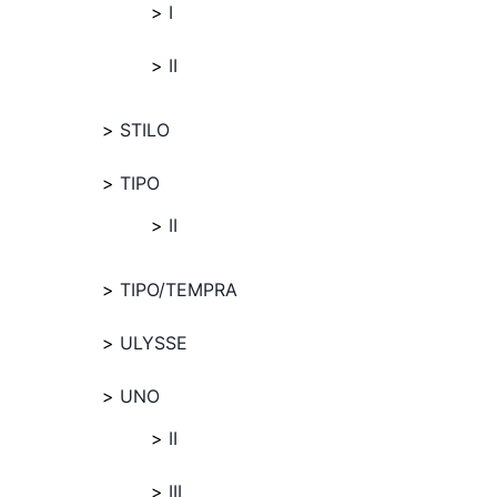
I
II
STILO
TIPO
II
TIPO/TEMPRA
ULYSSE
UNO
II
III