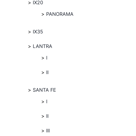
IX20
PANORAMA
IX35
LANTRA
I
II
SANTA FE
I
II
III