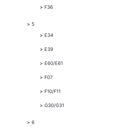
F36
5
E34
E39
E60/E61
F07
F10/F11
G30/G31
6