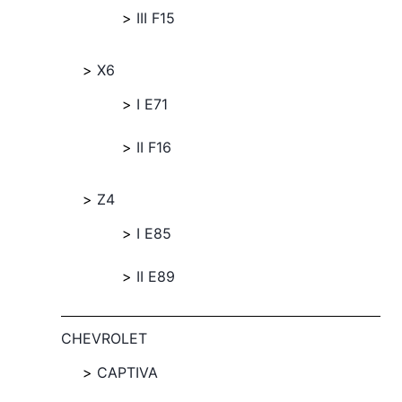
III F15
X6
I E71
II F16
Z4
I E85
II E89
CHEVROLET
CAPTIVA