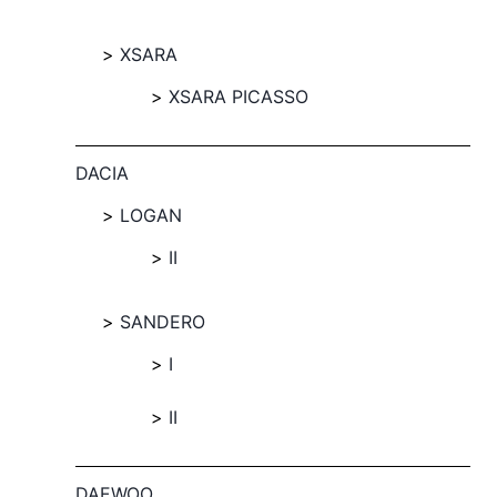
XSARA
XSARA PICASSO
DACIA
LOGAN
II
SANDERO
I
II
DAEWOO