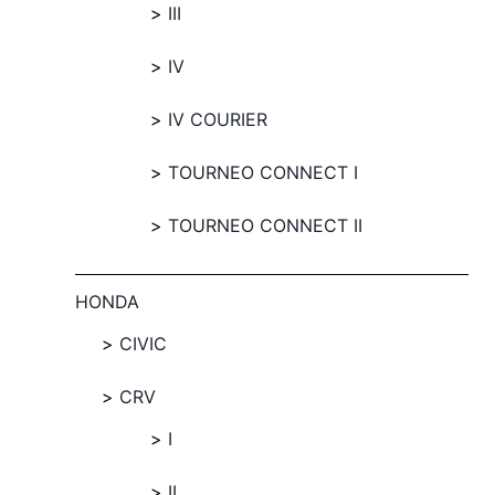
III
IV
IV COURIER
TOURNEO CONNECT I
TOURNEO CONNECT II
HONDA
CIVIC
CRV
I
II