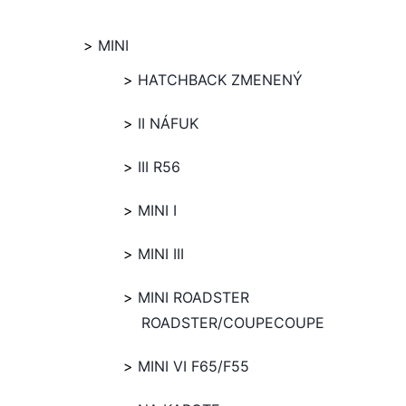
MINI
HATCHBACK ZMENENÝ
II NÁFUK
III R56
MINI I
MINI III
MINI ROADSTER
ROADSTER/COUPECOUPE
MINI VI F65/F55