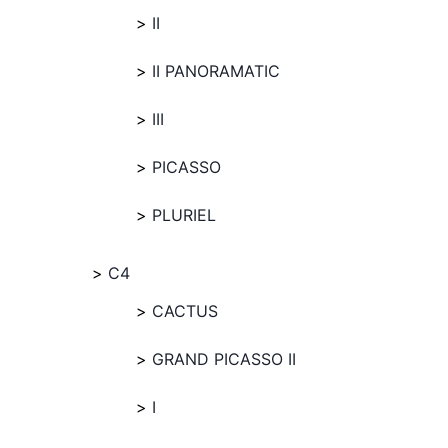
II
II PANORAMATIC
III
PICASSO
PLURIEL
C4
CACTUS
GRAND PICASSO II
I