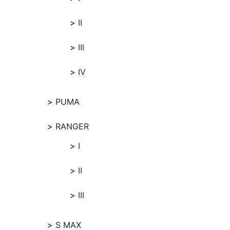
II
III
IV
PUMA
RANGER
I
II
III
S MAX