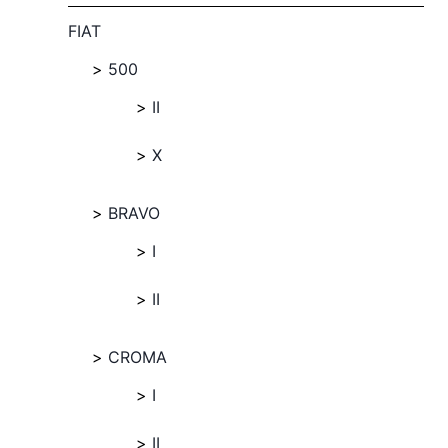
FIAT
500
II
X
BRAVO
I
II
CROMA
I
II