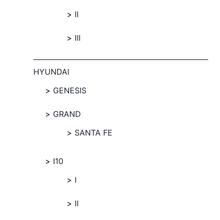
II
III
HYUNDAI
GENESIS
GRAND
SANTA FE
I10
I
II