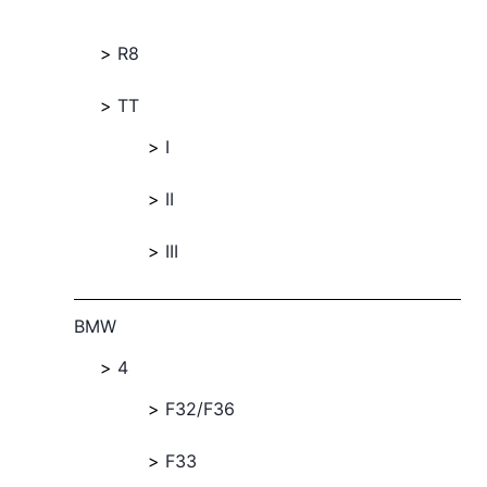
R8
TT
I
II
III
BMW
4
F32/F36
F33