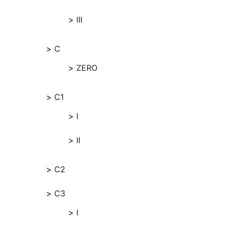
III
C
ZERO
C1
I
II
C2
C3
I