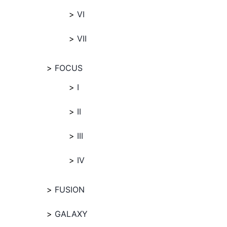
VI
VII
FOCUS
I
II
III
IV
FUSION
GALAXY