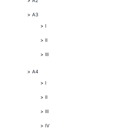
A2
A3
I
II
III
A4
I
II
III
IV