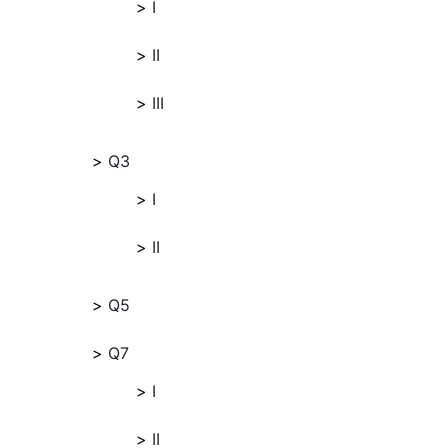
I
II
III
Q3
I
II
Q5
Q7
I
II