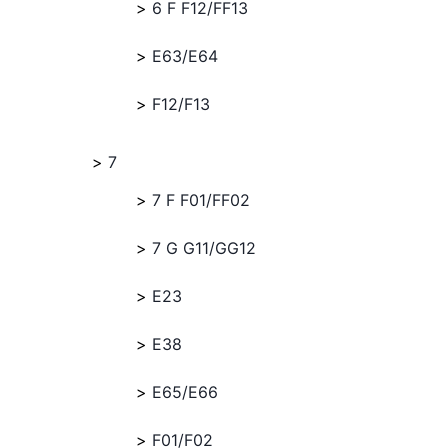
6 F F12/FF13
E63/E64
F12/F13
7
7 F F01/FF02
7 G G11/GG12
E23
E38
E65/E66
F01/F02