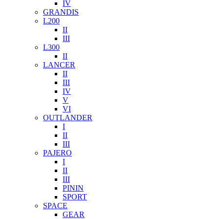
IV
GRANDIS
L200
II
III
L300
II
LANCER
II
III
IV
V
VI
OUTLANDER
I
II
III
PAJERO
I
II
III
PININ
SPORT
SPACE
GEAR