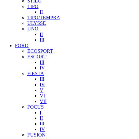
STILO
TIPO
II
TIPO/TEMPRA
ULYSSE
UNO
II
III
FORD
ECOSPORT
ESCORT
III
IV
FIESTA
III
IV
V
VI
VII
FOCUS
I
II
III
IV
FUSION