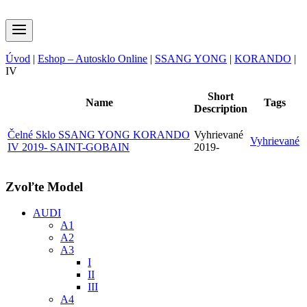
Úvod
|
Eshop – Autosklo Online
|
SSANG YONG
|
KORANDO
|
IV
Short
Name
Tags
Description
Čelné Sklo SSANG YONG KORANDO
Vyhrievané
Vyhrievané
IV 2019- SAINT-GOBAIN
2019-
Zvoľte Model
AUDI
A1
A2
A3
I
II
III
A4