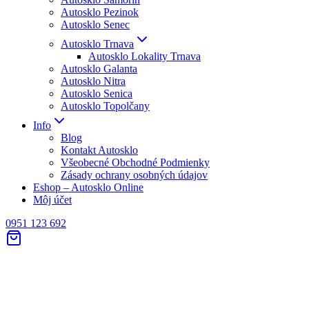
Autosklo Pezinok
Autosklo Senec
Autosklo Trnava
Autosklo Lokality Trnava
Autosklo Galanta
Autosklo Nitra
Autosklo Senica
Autosklo Topolčany
Info
Blog
Kontakt Autosklo
Všeobecné Obchodné Podmienky
Zásady ochrany osobných údajov
Eshop – Autosklo Online
Môj účet
0951 123 692