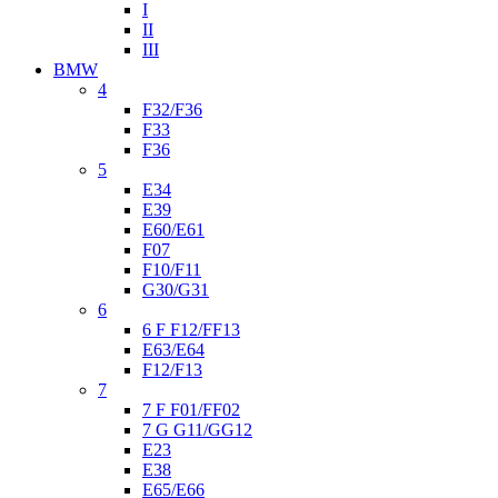
I
II
III
BMW
4
F32/F36
F33
F36
5
E34
E39
E60/E61
F07
F10/F11
G30/G31
6
6 F F12/FF13
E63/E64
F12/F13
7
7 F F01/FF02
7 G G11/GG12
E23
E38
E65/E66