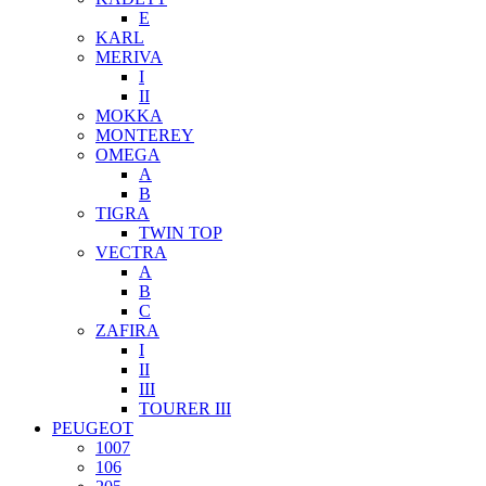
E
KARL
MERIVA
I
II
MOKKA
MONTEREY
OMEGA
A
B
TIGRA
TWIN TOP
VECTRA
A
B
C
ZAFIRA
I
II
III
TOURER III
PEUGEOT
1007
106