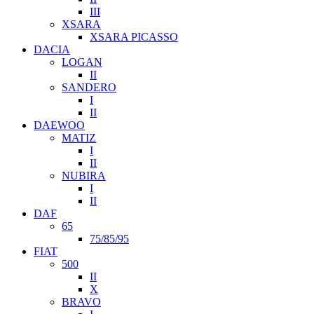
III
XSARA
XSARA PICASSO
DACIA
LOGAN
II
SANDERO
I
II
DAEWOO
MATIZ
I
II
NUBIRA
I
II
DAF
65
75/85/95
FIAT
500
II
X
BRAVO