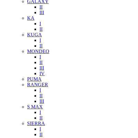
GALAXY
II
III
KA
I
II
KUGA
I
II
MONDEO
I
II
III
IV
PUMA
RANGER
I
II
III
S MAX
I
II
SIERRA
I
II