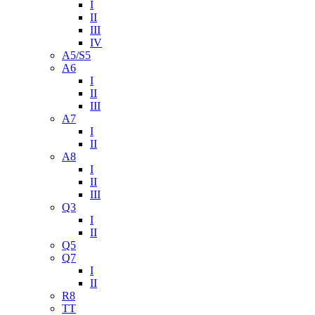
I
II
III
IV
A5/S5
A6
I
II
III
A7
I
II
A8
I
II
III
Q3
I
II
Q5
Q7
I
II
R8
TT