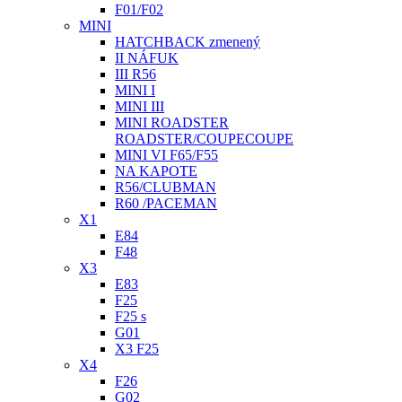
F01/F02
MINI
HATCHBACK zmenený
II NÁFUK
III R56
MINI I
MINI III
MINI ROADSTER
ROADSTER/COUPECOUPE
MINI VI F65/F55
NA KAPOTE
R56/CLUBMAN
R60 /PACEMAN
X1
E84
F48
X3
E83
F25
F25 s
G01
X3 F25
X4
F26
G02