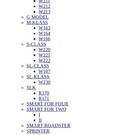
W211
W212
W213
G MODEL
M-KLASS
W163
W164
W166
S-CLASS
W220
W221
W222
SL-CLASS
W107
SL-KLASS
W230
SLK
R170
R171
SMART FOR FOUR
SMART FOR TWO
I
II
SMART ROADSTER
SPRINTER