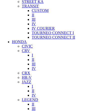
STREET KA
TRANSIT
CUSTOM
II
III
IV
IV COURIER
TOURNEO CONNECT I
TOURNEO CONNECT II
HONDA
CIVIC
CRV
I
II
III
IV
CRX
HR-V
JAZZ
I
II
IV
LEGEND
II
III