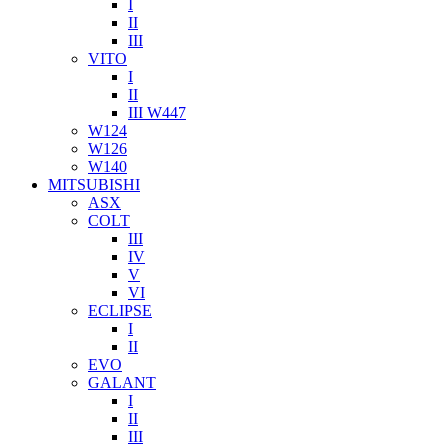
I
II
III
VITO
I
II
III W447
W124
W126
W140
MITSUBISHI
ASX
COLT
III
IV
V
VI
ECLIPSE
I
II
EVO
GALANT
I
II
III