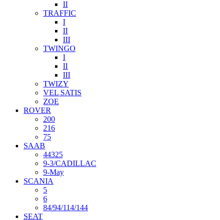
II
TRAFFIC
I
II
III
TWINGO
I
II
III
TWIZY
VEL SATIS
ZOE
ROVER
200
216
75
SAAB
44325
9-3/CADILLAC
9-May
SCANIA
5
6
84/94/114/144
SEAT