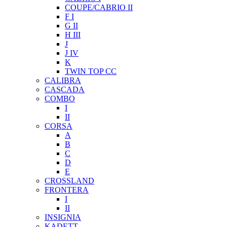
COUPE/CABRIO II
F I
G II
H III
J
J IV
K
TWIN TOP CC
CALIBRA
CASCADA
COMBO
I
II
CORSA
A
B
C
D
E
CROSSLAND
FRONTERA
I
II
INSIGNIA
KADETT