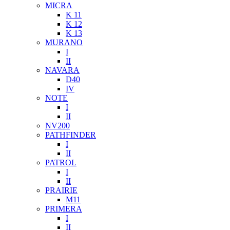
MICRA
K 11
K 12
K 13
MURANO
I
II
NAVARA
D40
IV
NOTE
I
II
NV200
PATHFINDER
I
II
PATROL
I
II
PRAIRIE
M11
PRIMERA
I
II