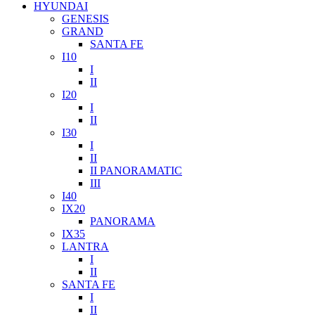
HYUNDAI
GENESIS
GRAND
SANTA FE
I10
I
II
I20
I
II
I30
I
II
II PANORAMATIC
III
I40
IX20
PANORAMA
IX35
LANTRA
I
II
SANTA FE
I
II