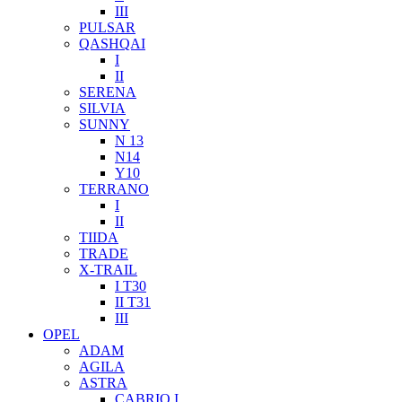
III
PULSAR
QASHQAI
I
II
SERENA
SILVIA
SUNNY
N 13
N14
Y10
TERRANO
I
II
TIIDA
TRADE
X-TRAIL
I T30
II T31
III
OPEL
ADAM
AGILA
ASTRA
CABRIO I