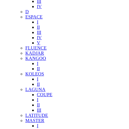
III
IV
D
ESPACE
I
II
III
IV
V
FLUENCE
KADJAR
KANGOO
I
II
KOLEOS
I
II
LAGUNA
COUPE
I
II
III
LATITUDE
MASTER
I