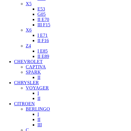
X5
E53
G05
II E70
III F15
X6
I E71
II F16
Z4
I E85
II E89
CHEVROLET
CAPTIVA
SPARK
II
CHRYSLER
VOYAGER
I
II
CITROEN
BERLINGO
I
II
III
C