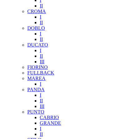
I
II
CROMA
I
II
DOBLO
I
II
DUCATO
I
II
III
FIORINO
FULLBACK
MAREA
I
PANDA
I
II
III
PUNTO
CABRIO
GRANDE
I
II