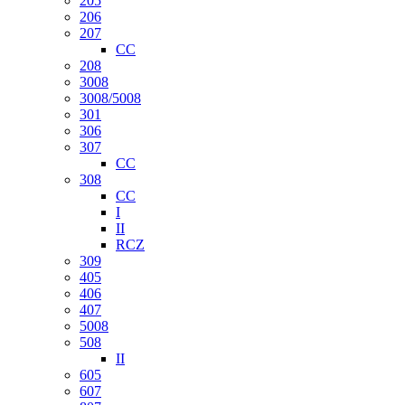
205
206
207
CC
208
3008
3008/5008
301
306
307
CC
308
CC
I
II
RCZ
309
405
406
407
5008
508
II
605
607