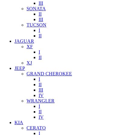
III
SONATA
II
III
TUCSON
I
II
JAGUAR
XF
I
II
XJ
JEEP
GRAND CHEROKEE
I
II
III
IV
WRANGLER
I
II
IV
KIA
CERATO
I