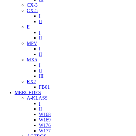
CX-3
CX-5
I
II
E
I
II
MPV
I
II
MX5
I
II
III
RX7
FB01
MERCEDES
A-KLASS
I
II
W168
W169
W176
W177