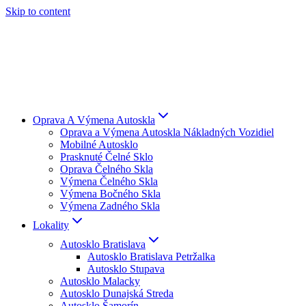
Skip to content
Oprava A Výmena Autoskla
Oprava a Výmena Autoskla Nákladných Vozidiel
Mobilné Autosklo
Prasknuté Čelné Sklo
Oprava Čelného Skla
Výmena Čelného Skla
Výmena Bočného Skla
Výmena Zadného Skla
Lokality
Autosklo Bratislava
Autosklo Bratislava Petržalka
Autosklo Stupava
Autosklo Malacky
Autosklo Dunajská Streda
Autosklo Šamorín