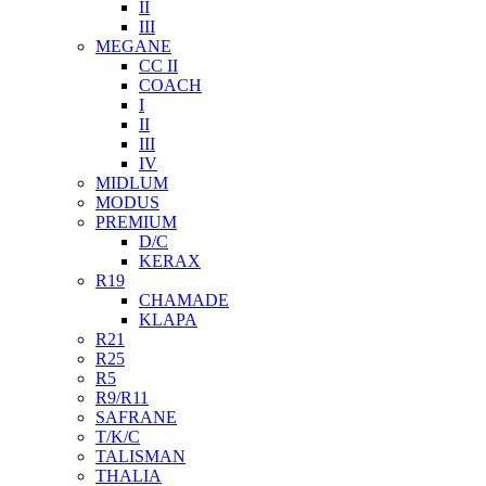
II
III
MEGANE
CC II
COACH
I
II
III
IV
MIDLUM
MODUS
PREMIUM
D/C
KERAX
R19
CHAMADE
KLAPA
R21
R25
R5
R9/R11
SAFRANE
T/K/C
TALISMAN
THALIA