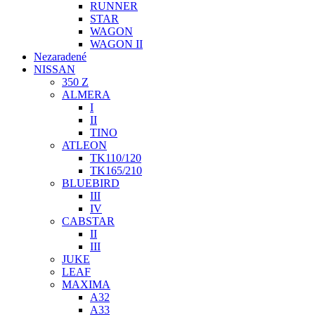
RUNNER
STAR
WAGON
WAGON II
Nezaradené
NISSAN
350 Z
ALMERA
I
II
TINO
ATLEON
TK110/120
TK165/210
BLUEBIRD
III
IV
CABSTAR
II
III
JUKE
LEAF
MAXIMA
A32
A33