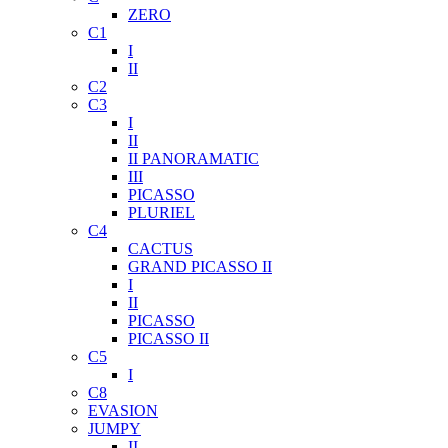
ZERO
C1
I
II
C2
C3
I
II
II PANORAMATIC
III
PICASSO
PLURIEL
C4
CACTUS
GRAND PICASSO II
I
II
PICASSO
PICASSO II
C5
I
C8
EVASION
JUMPY
II