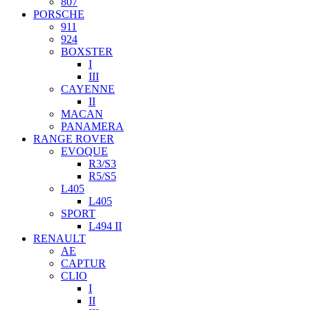
807
PORSCHE
911
924
BOXSTER
I
III
CAYENNE
II
MACAN
PANAMERA
RANGE ROVER
EVOQUE
R3/S3
R5/S5
L405
L405
SPORT
L494 II
RENAULT
AE
CAPTUR
CLIO
I
II