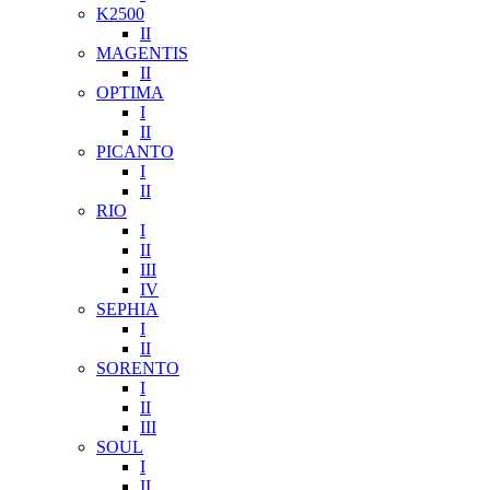
K2500
II
MAGENTIS
II
OPTIMA
I
II
PICANTO
I
II
RIO
I
II
III
IV
SEPHIA
I
II
SORENTO
I
II
III
SOUL
I
II