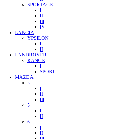
SPORTAGE
I
II
III
IV
LANCIA
YPSILON
I
II
LANDROVER
RANGE
I
SPORT
MAZDA
3
I
II
III
5
I
II
6
I
II
III