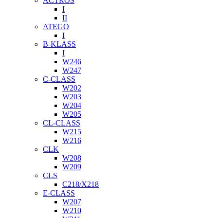
ACTROS
I
II
ATEGO
I
B-KLASS
I
W246
W247
C-CLASS
W202
W203
W204
W205
CL-CLASS
W215
W216
CLK
W208
W209
CLS
C218/X218
E-CLASS
W207
W210