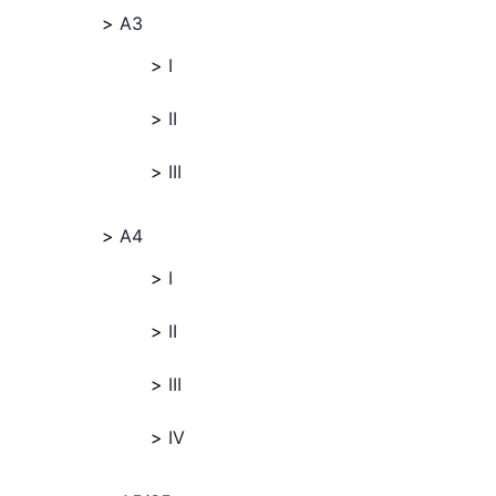
A3
I
II
III
A4
I
II
III
IV