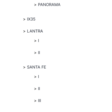
PANORAMA
IX35
LANTRA
I
II
SANTA FE
I
II
III