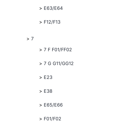
E63/E64
F12/F13
7
7 F F01/FF02
7 G G11/GG12
E23
E38
E65/E66
F01/F02