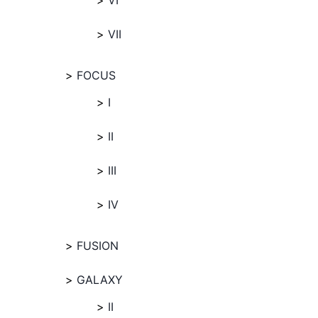
VI
VII
FOCUS
I
II
III
IV
FUSION
GALAXY
II