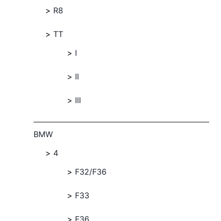
R8
TT
I
II
III
BMW
4
F32/F36
F33
F36