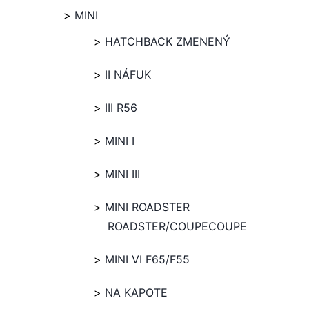
MINI
HATCHBACK ZMENENÝ
II NÁFUK
III R56
MINI I
MINI III
MINI ROADSTER
ROADSTER/COUPECOUPE
MINI VI F65/F55
NA KAPOTE