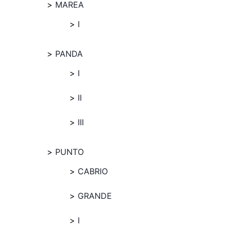
MAREA
I
PANDA
I
II
III
PUNTO
CABRIO
GRANDE
I