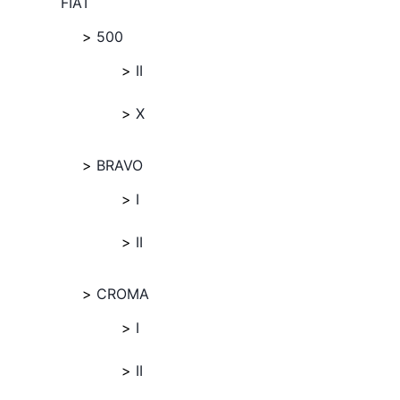
FIAT
500
II
X
BRAVO
I
II
CROMA
I
II