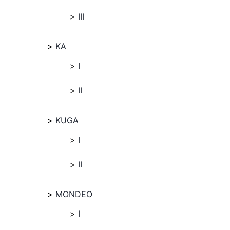
III
KA
I
II
KUGA
I
II
MONDEO
I