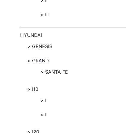
II
III
HYUNDAI
GENESIS
GRAND
SANTA FE
I10
I
II
I20