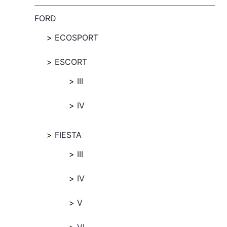
FORD
ECOSPORT
ESCORT
III
IV
FIESTA
III
IV
V