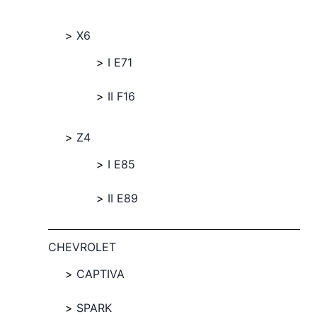
X6
I E71
II F16
Z4
I E85
II E89
CHEVROLET
CAPTIVA
SPARK