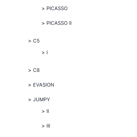
PICASSO
PICASSO II
C5
I
C8
EVASION
JUMPY
II
III