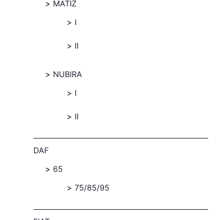
MATIZ
I
II
NUBIRA
I
II
DAF
65
75/85/95