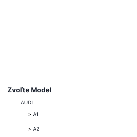
Zvoľte Model
AUDI
A1
A2