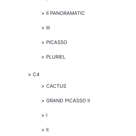
II PANORAMATIC
III
PICASSO
PLURIEL
C4
CACTUS
GRAND PICASSO II
I
II