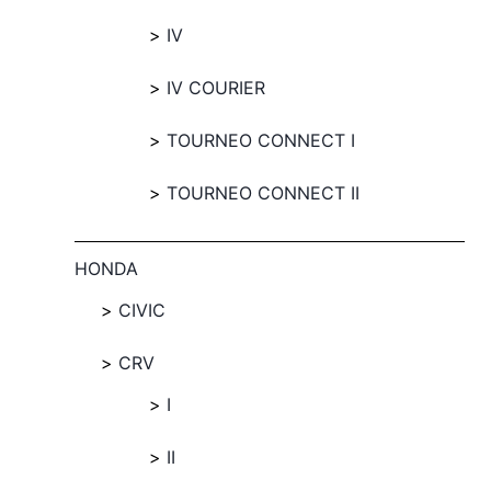
IV
IV COURIER
TOURNEO CONNECT I
TOURNEO CONNECT II
HONDA
CIVIC
CRV
I
II