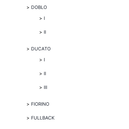
DOBLO
I
II
DUCATO
I
II
III
FIORINO
FULLBACK