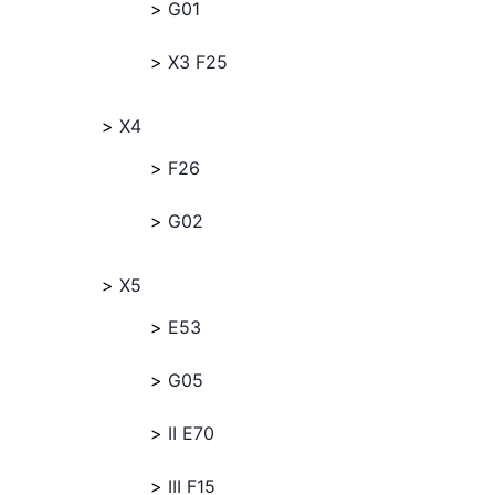
G01
X3 F25
X4
F26
G02
X5
E53
G05
II E70
III F15