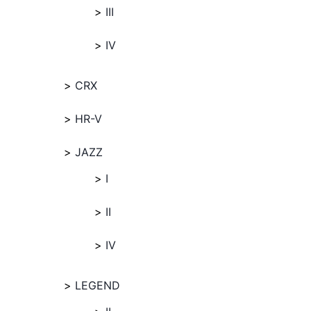
III
IV
CRX
HR-V
JAZZ
I
II
IV
LEGEND