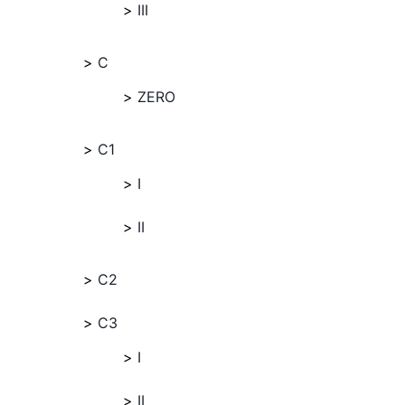
III
C
ZERO
C1
I
II
C2
C3
I
II