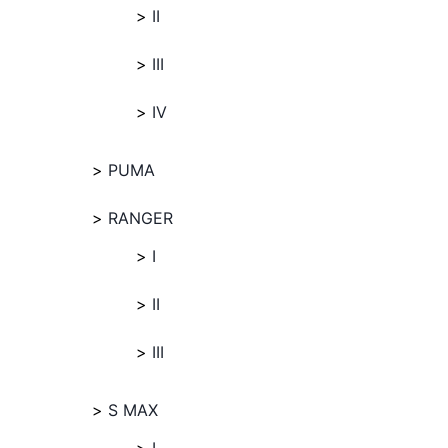
II
III
IV
PUMA
RANGER
I
II
III
S MAX