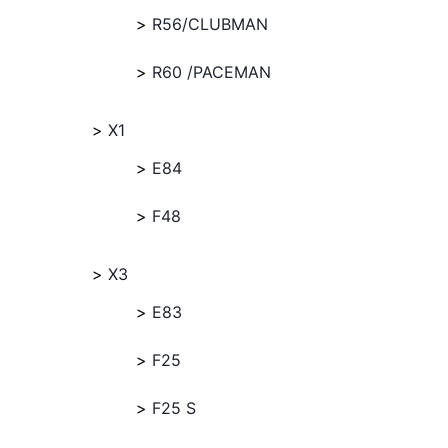
R56/CLUBMAN
R60 /PACEMAN
X1
E84
F48
X3
E83
F25
F25 S