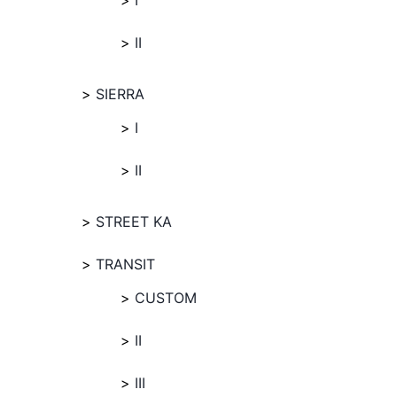
I
II
SIERRA
I
II
STREET KA
TRANSIT
CUSTOM
II
III