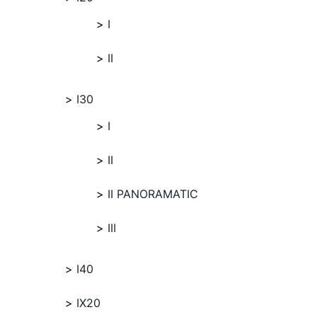
I
II
I30
I
II
II PANORAMATIC
III
I40
IX20