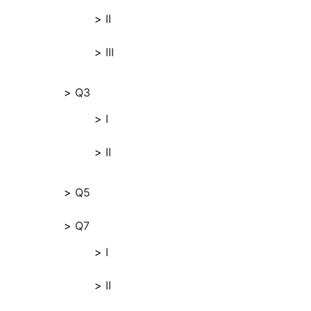
II
III
Q3
I
II
Q5
Q7
I
II