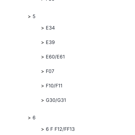
5
E34
E39
E60/E61
F07
F10/F11
G30/G31
6
6 F F12/FF13