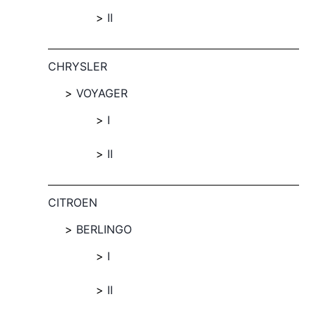
II
CHRYSLER
VOYAGER
I
II
CITROEN
BERLINGO
I
II