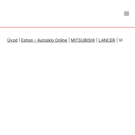
Skip
to
content
Úvod
|
Eshop – Autosklo Online
|
MITSUBISHI
|
LANCER
|
VI