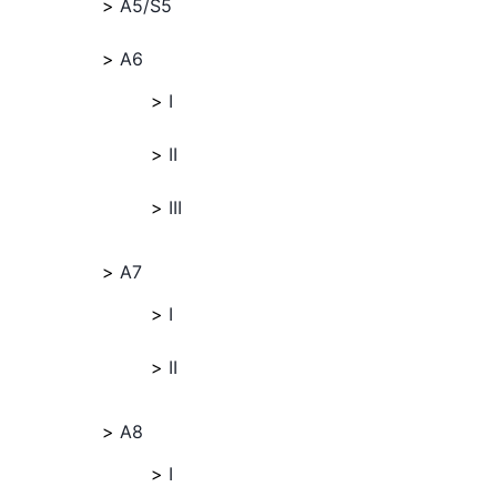
A5/S5
A6
I
II
III
A7
I
II
A8
I