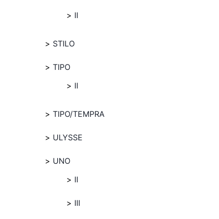
II
STILO
TIPO
II
TIPO/TEMPRA
ULYSSE
UNO
II
III