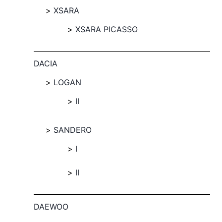
XSARA
XSARA PICASSO
DACIA
LOGAN
II
SANDERO
I
II
DAEWOO