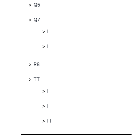
Q5
Q7
I
II
R8
TT
I
II
III