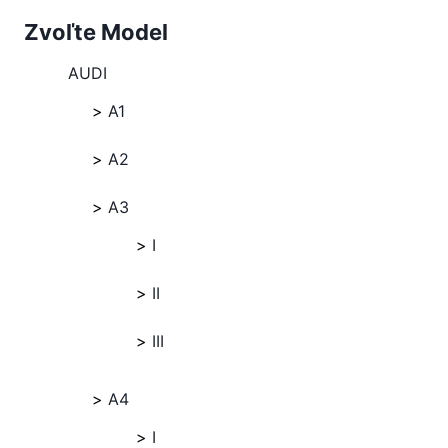
Zvoľte Model
AUDI
A1
A2
A3
I
II
III
A4
I