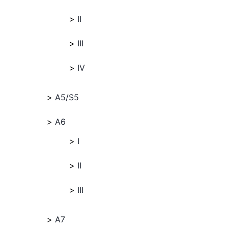
II
III
IV
A5/S5
A6
I
II
III
A7