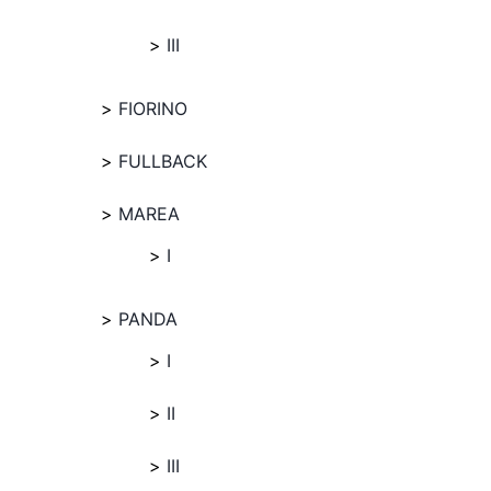
III
FIORINO
FULLBACK
MAREA
I
PANDA
I
II
III