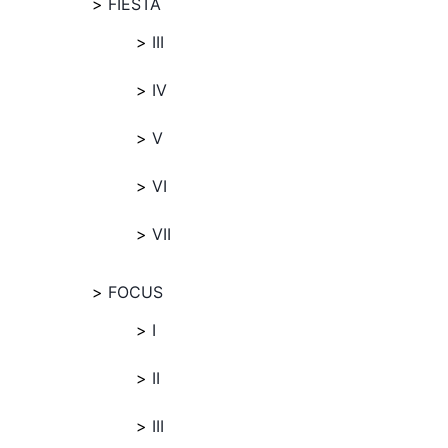
FIESTA
III
IV
V
VI
VII
FOCUS
I
II
III