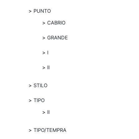
PUNTO
CABRIO
GRANDE
I
II
STILO
TIPO
II
TIPO/TEMPRA