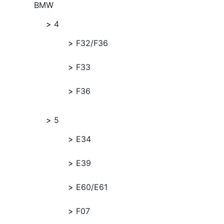
BMW
4
F32/F36
F33
F36
5
E34
E39
E60/E61
F07