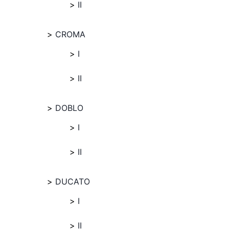
II
CROMA
I
II
DOBLO
I
II
DUCATO
I
II