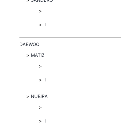
SANDERO
I
II
DAEWOO
MATIZ
I
II
NUBIRA
I
II