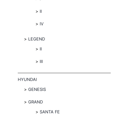
II
IV
LEGEND
II
III
HYUNDAI
GENESIS
GRAND
SANTA FE