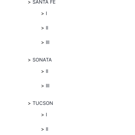
SANTA FE
I
II
III
SONATA
II
III
TUCSON
I
II