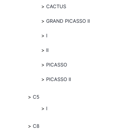
CACTUS
GRAND PICASSO II
I
II
PICASSO
PICASSO II
C5
I
C8