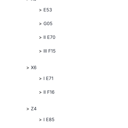
E53
G05
II E70
III F15
X6
I E71
II F16
Z4
I E85