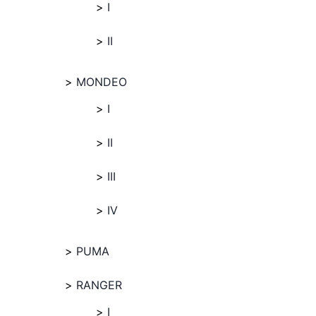
I
II
MONDEO
I
II
III
IV
PUMA
RANGER
I