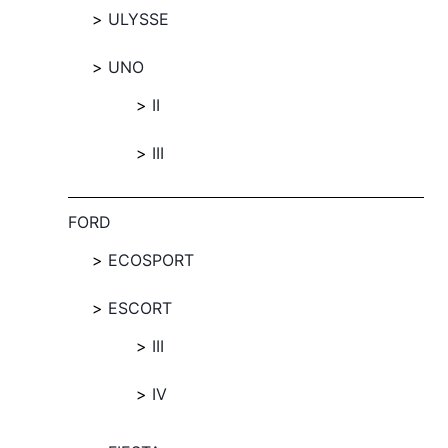
ULYSSE
UNO
II
III
FORD
ECOSPORT
ESCORT
III
IV