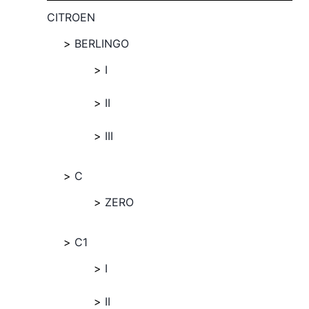
CITROEN
BERLINGO
I
II
III
C
ZERO
C1
I
II