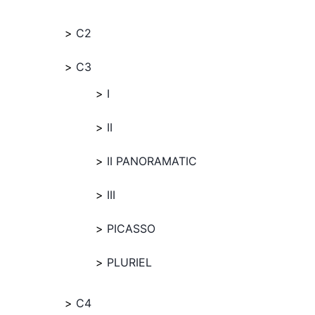
C2
C3
I
II
II PANORAMATIC
III
PICASSO
PLURIEL
C4