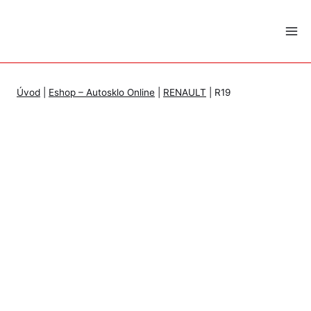
Skip
to
content
Úvod
|
Eshop – Autosklo Online
|
RENAULT
|
R19