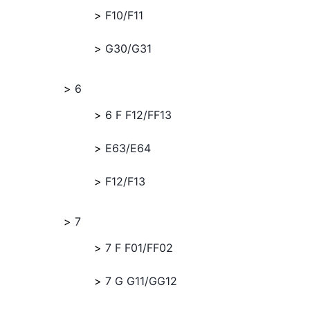
F10/F11
G30/G31
6
6 F F12/FF13
E63/E64
F12/F13
7
7 F F01/FF02
7 G G11/GG12