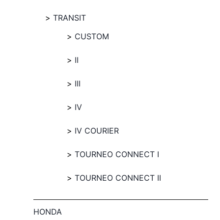
TRANSIT
CUSTOM
II
III
IV
IV COURIER
TOURNEO CONNECT I
TOURNEO CONNECT II
HONDA