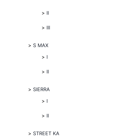
II
III
S MAX
I
II
SIERRA
I
II
STREET KA