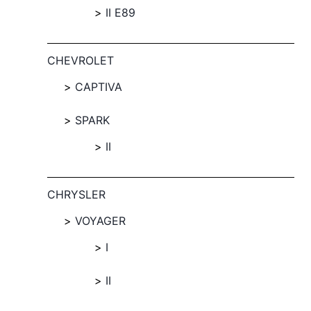
II E89
CHEVROLET
CAPTIVA
SPARK
II
CHRYSLER
VOYAGER
I
II