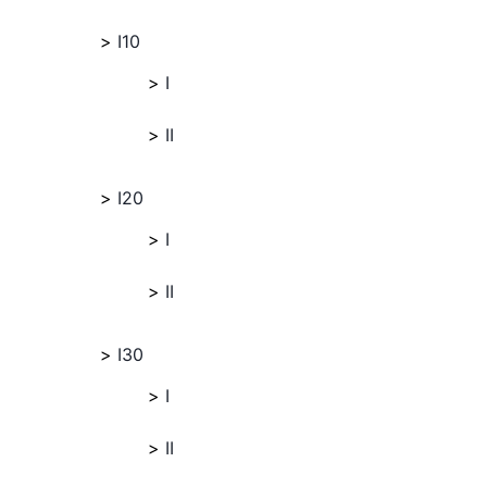
I10
I
II
I20
I
II
I30
I
II