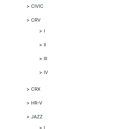
CIVIC
CRV
I
II
III
IV
CRX
HR-V
JAZZ
I