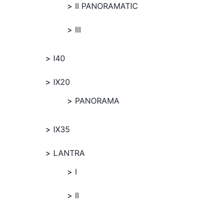
II PANORAMATIC
III
I40
IX20
PANORAMA
IX35
LANTRA
I
II