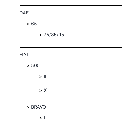
DAF
65
75/85/95
FIAT
500
II
X
BRAVO
I