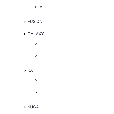
IV
FUSION
GALAXY
II
III
KA
I
II
KUGA