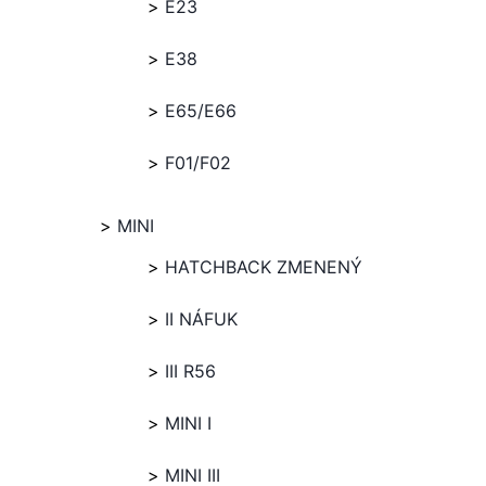
E23
E38
E65/E66
F01/F02
MINI
HATCHBACK ZMENENÝ
II NÁFUK
III R56
MINI I
MINI III