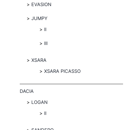
EVASION
JUMPY
II
III
XSARA
XSARA PICASSO
DACIA
LOGAN
II