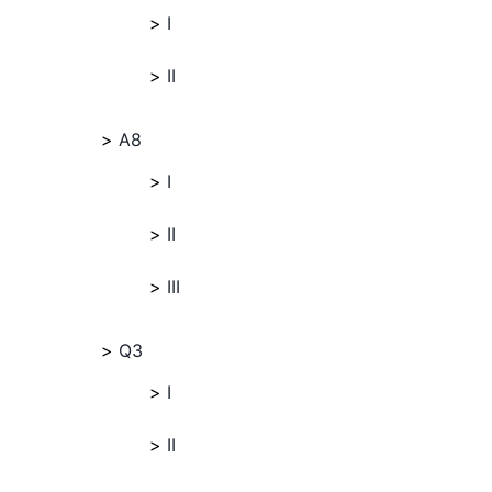
I
II
A8
I
II
III
Q3
I
II