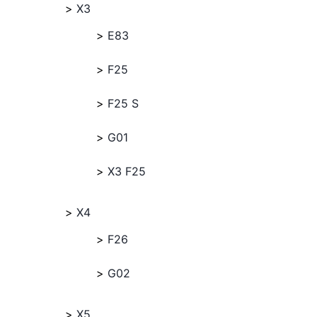
X3
E83
F25
F25 S
G01
X3 F25
X4
F26
G02
X5