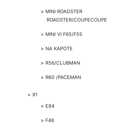
MINI ROADSTER
ROADSTER/COUPECOUPE
MINI VI F65/F55
NA KAPOTE
R56/CLUBMAN
R60 /PACEMAN
X1
E84
F48