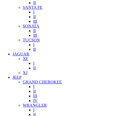
II
SANTA FE
I
II
III
SONATA
II
III
TUCSON
I
II
JAGUAR
XF
I
II
XJ
JEEP
GRAND CHEROKEE
I
II
III
IV
WRANGLER
I
II