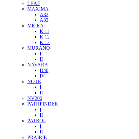
LEAF
MAXIMA
A32
A33
MICRA
K 11
K 12
K 13
MURANO
I
II
NAVARA
D40
IV
NOTE
I
II
NV200
PATHFINDER
I
II
PATROL
I
II
PRAIRIE