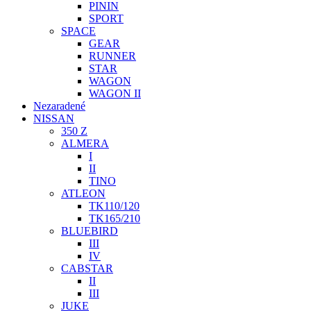
PININ
SPORT
SPACE
GEAR
RUNNER
STAR
WAGON
WAGON II
Nezaradené
NISSAN
350 Z
ALMERA
I
II
TINO
ATLEON
TK110/120
TK165/210
BLUEBIRD
III
IV
CABSTAR
II
III
JUKE