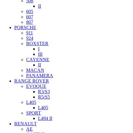
508
II
605
607
807
PORSCHE
911
924
BOXSTER
I
III
CAYENNE
II
MACAN
PANAMERA
RANGE ROVER
EVOQUE
R3/S3
R5/S5
L405
L405
SPORT
L494 II
RENAULT
AE