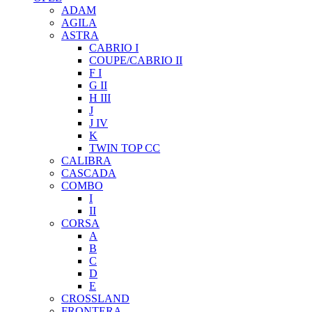
ADAM
AGILA
ASTRA
CABRIO I
COUPE/CABRIO II
F I
G II
H III
J
J IV
K
TWIN TOP CC
CALIBRA
CASCADA
COMBO
I
II
CORSA
A
B
C
D
E
CROSSLAND
FRONTERA