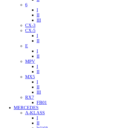
6
I
II
III
CX-3
CX-5
I
II
E
I
II
MPV
I
II
MX5
I
II
III
RX7
FB01
MERCEDES
A-KLASS
I
II