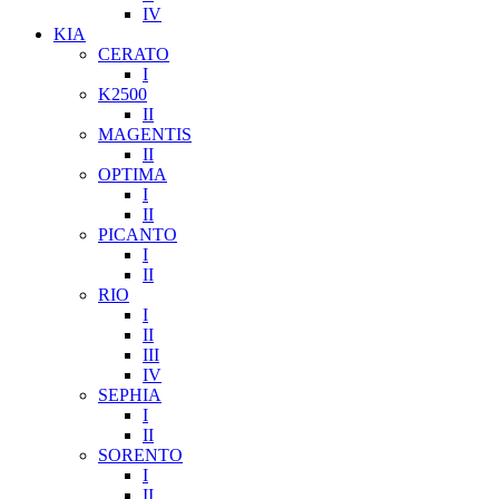
IV
KIA
CERATO
I
K2500
II
MAGENTIS
II
OPTIMA
I
II
PICANTO
I
II
RIO
I
II
III
IV
SEPHIA
I
II
SORENTO
I
II