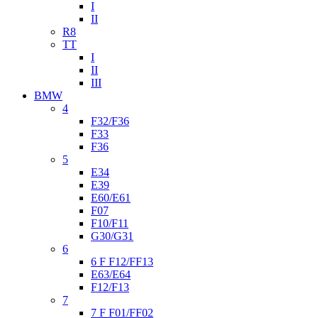
I
II
R8
TT
I
II
III
BMW
4
F32/F36
F33
F36
5
E34
E39
E60/E61
F07
F10/F11
G30/G31
6
6 F F12/FF13
E63/E64
F12/F13
7
7 F F01/FF02