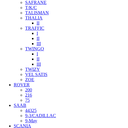
SAFRANE
T/K/C
TALISMAN
THALIA
II
TRAFFIC
I
II
III
TWINGO
I
II
III
TWIZY
VEL SATIS
ZOE
ROVER
200
216
75
SAAB
44325
9-3/CADILLAC
9-May
SCANIA