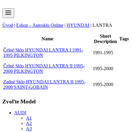
Úvod
|
Eshop – Autosklo Online
|
HYUNDAI
|
LANTRA
Short
Name
Tags
Description
Čelné Sklo HYUNDAI LANTRA I 1991-
1991-1995
1995 PILKINGTON
Čelné Sklo HYUNDAI LANTRA II 1995-
1995-2000
2000 PILKINGTON
Zadné Sklo HYUNDAI LANTRA II 1995-
1995-2000
2000 SAINT-GOBAIN
Zvoľte Model
AUDI
A1
A2
A3