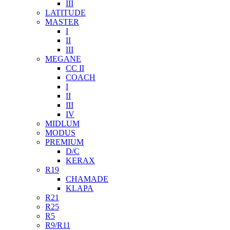
III
LATITUDE
MASTER
I
II
III
MEGANE
CC II
COACH
I
II
III
IV
MIDLUM
MODUS
PREMIUM
D/C
KERAX
R19
CHAMADE
KLAPA
R21
R25
R5
R9/R11