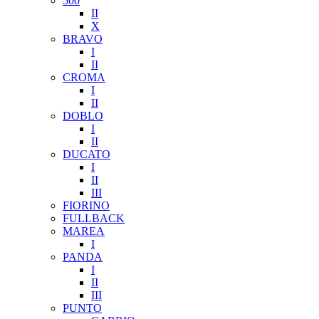
500
II
X
BRAVO
I
II
CROMA
I
II
DOBLO
I
II
DUCATO
I
II
III
FIORINO
FULLBACK
MAREA
I
PANDA
I
II
III
PUNTO