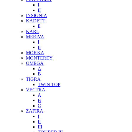
I
II
INSIGNIA
KADETT
E
KARL
MERIVA
I
II
MOKKA
MONTEREY
OMEGA
A
B
TIGRA
TWIN TOP
VECTRA
A
B
C
ZAFIRA
I
II
III