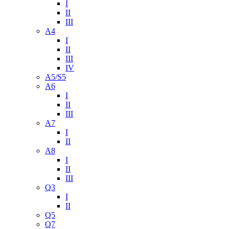
I
II
III
A4
I
II
III
IV
A5/S5
A6
I
II
III
A7
I
II
A8
I
II
III
Q3
I
II
Q5
Q7