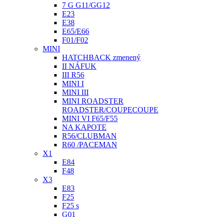
7 G G11/GG12
E23
E38
E65/E66
F01/F02
MINI
HATCHBACK zmenený
II NÁFUK
III R56
MINI I
MINI III
MINI ROADSTER
ROADSTER/COUPECOUPE
MINI VI F65/F55
NA KAPOTE
R56/CLUBMAN
R60 /PACEMAN
X1
E84
F48
X3
E83
F25
F25 s
G01