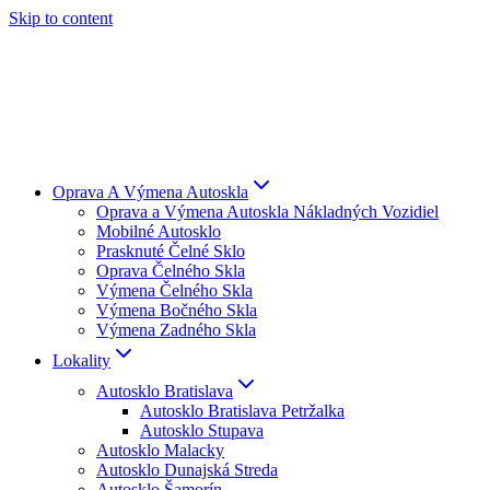
Skip to content
Oprava A Výmena Autoskla
Oprava a Výmena Autoskla Nákladných Vozidiel
Mobilné Autosklo
Prasknuté Čelné Sklo
Oprava Čelného Skla
Výmena Čelného Skla
Výmena Bočného Skla
Výmena Zadného Skla
Lokality
Autosklo Bratislava
Autosklo Bratislava Petržalka
Autosklo Stupava
Autosklo Malacky
Autosklo Dunajská Streda
Autosklo Šamorín