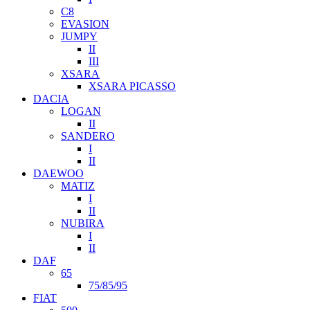
C8
EVASION
JUMPY
II
III
XSARA
XSARA PICASSO
DACIA
LOGAN
II
SANDERO
I
II
DAEWOO
MATIZ
I
II
NUBIRA
I
II
DAF
65
75/85/95
FIAT