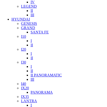
IV
LEGEND
II
III
HYUNDAI
GENESIS
GRAND
SANTA FE
I10
I
II
I20
I
II
I30
I
II
II PANORAMATIC
III
I40
IX20
PANORAMA
IX35
LANTRA
I