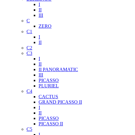
I
II
III
C
ZERO
C1
I
II
C2
C3
I
II
II PANORAMATIC
III
PICASSO
PLURIEL
C4
CACTUS
GRAND PICASSO II
I
II
PICASSO
PICASSO II
C5
I