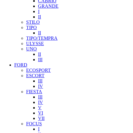
CABRIO
GRANDE
I
II
STILO
TIPO
II
TIPO/TEMPRA
ULYSSE
UNO
II
III
FORD
ECOSPORT
ESCORT
III
IV
FIESTA
III
IV
V
VI
VII
FOCUS
I