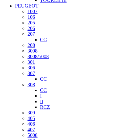
TOURER III
PEUGEOT
1007
106
205
206
207
CC
208
3008
3008/5008
301
306
307
CC
308
CC
I
II
RCZ
309
405
406
407
5008