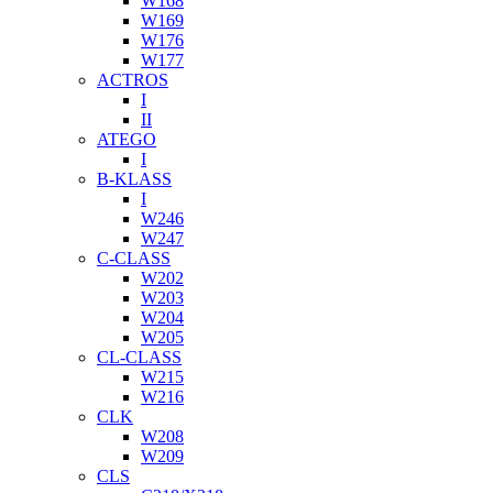
W168
W169
W176
W177
ACTROS
I
II
ATEGO
I
B-KLASS
I
W246
W247
C-CLASS
W202
W203
W204
W205
CL-CLASS
W215
W216
CLK
W208
W209
CLS