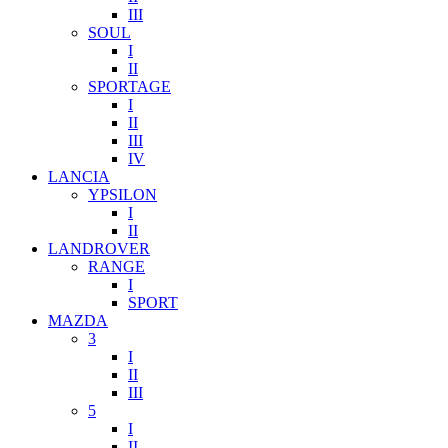
III
SOUL
I
II
SPORTAGE
I
II
III
IV
LANCIA
YPSILON
I
II
LANDROVER
RANGE
I
SPORT
MAZDA
3
I
II
III
5
I
II