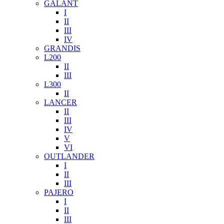
GALANT
I
II
III
IV
GRANDIS
L200
II
III
L300
II
LANCER
II
III
IV
V
VI
OUTLANDER
I
II
III
PAJERO
I
II
III