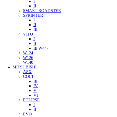
I
II
SMART ROADSTER
SPRINTER
I
II
III
VITO
I
II
III W447
W124
W126
W140
MITSUBISHI
ASX
COLT
III
IV
V
VI
ECLIPSE
I
II
EVO