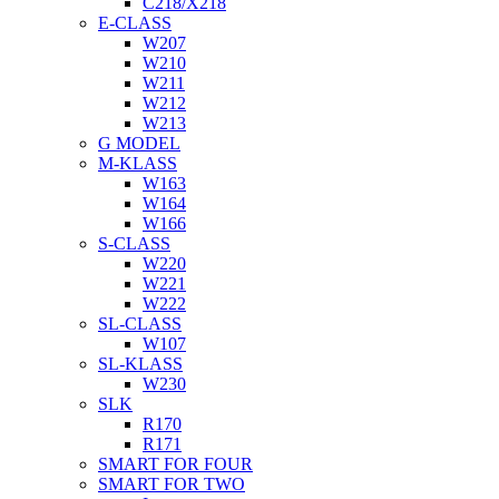
C218/X218
E-CLASS
W207
W210
W211
W212
W213
G MODEL
M-KLASS
W163
W164
W166
S-CLASS
W220
W221
W222
SL-CLASS
W107
SL-KLASS
W230
SLK
R170
R171
SMART FOR FOUR
SMART FOR TWO