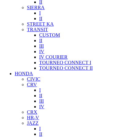
II
SIERRA
I
II
STREET KA
TRANSIT
CUSTOM
II
III
IV
IV COURIER
TOURNEO CONNECT I
TOURNEO CONNECT II
HONDA
CIVIC
CRV
I
II
III
IV
CRX
HR-V
JAZZ
I
II