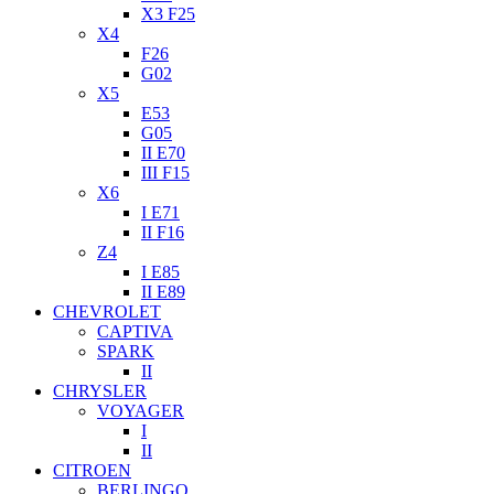
X3 F25
X4
F26
G02
X5
E53
G05
II E70
III F15
X6
I E71
II F16
Z4
I E85
II E89
CHEVROLET
CAPTIVA
SPARK
II
CHRYSLER
VOYAGER
I
II
CITROEN
BERLINGO