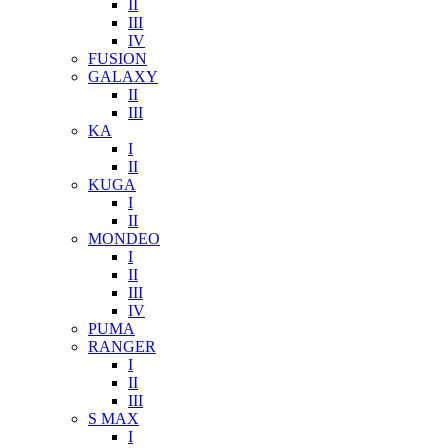
II
III
IV
FUSION
GALAXY
II
III
KA
I
II
KUGA
I
II
MONDEO
I
II
III
IV
PUMA
RANGER
I
II
III
S MAX
I