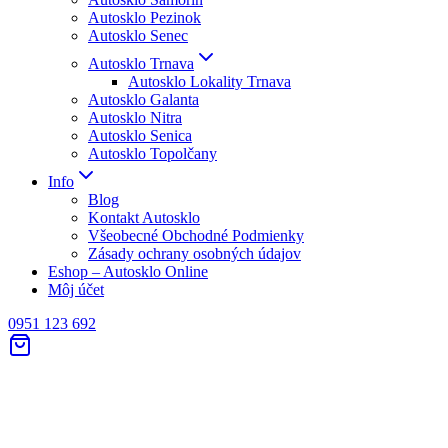
Autosklo Pezinok
Autosklo Senec
Autosklo Trnava
Autosklo Lokality Trnava
Autosklo Galanta
Autosklo Nitra
Autosklo Senica
Autosklo Topolčany
Info
Blog
Kontakt Autosklo
Všeobecné Obchodné Podmienky
Zásady ochrany osobných údajov
Eshop – Autosklo Online
Môj účet
0951 123 692