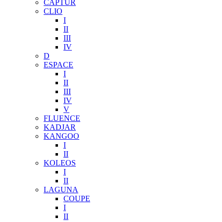
CAPTUR
CLIO
I
II
III
IV
D
ESPACE
I
II
III
IV
V
FLUENCE
KADJAR
KANGOO
I
II
KOLEOS
I
II
LAGUNA
COUPE
I
II