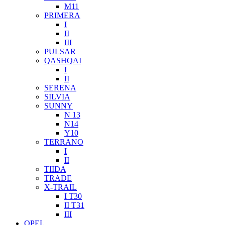
M11
PRIMERA
I
II
III
PULSAR
QASHQAI
I
II
SERENA
SILVIA
SUNNY
N 13
N14
Y10
TERRANO
I
II
TIIDA
TRADE
X-TRAIL
I T30
II T31
III
OPEL