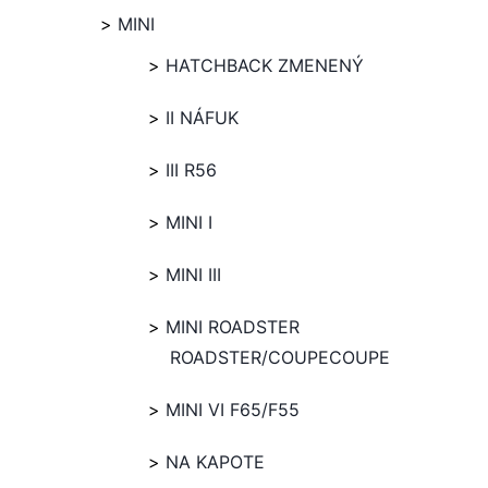
MINI
HATCHBACK ZMENENÝ
II NÁFUK
III R56
MINI I
MINI III
MINI ROADSTER
ROADSTER/COUPECOUPE
MINI VI F65/F55
NA KAPOTE