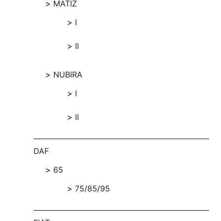
MATIZ
I
II
NUBIRA
I
II
DAF
65
75/85/95