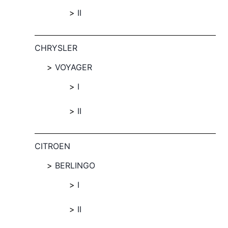
II
CHRYSLER
VOYAGER
I
II
CITROEN
BERLINGO
I
II