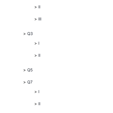
II
III
Q3
I
II
Q5
Q7
I
II