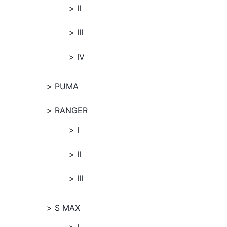
II
III
IV
PUMA
RANGER
I
II
III
S MAX