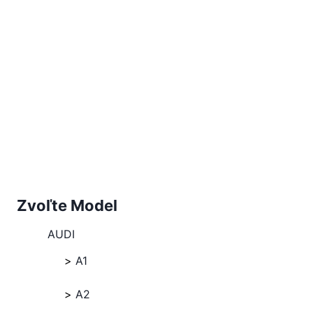
Zvoľte Model
AUDI
A1
A2