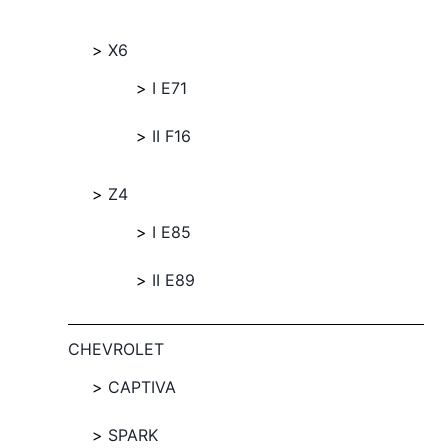
X6
I E71
II F16
Z4
I E85
II E89
CHEVROLET
CAPTIVA
SPARK