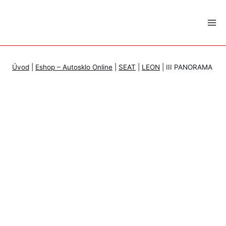
Skip
to
content
Úvod
|
Eshop – Autosklo Online
|
SEAT
|
LEON
|
III PANORAMA