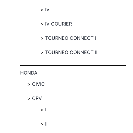
IV
IV COURIER
TOURNEO CONNECT I
TOURNEO CONNECT II
HONDA
CIVIC
CRV
I
II