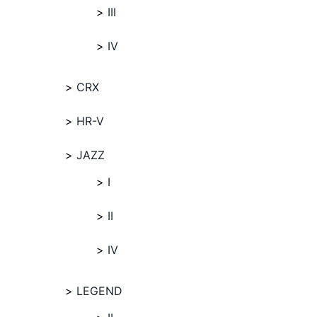
III
IV
CRX
HR-V
JAZZ
I
II
IV
LEGEND