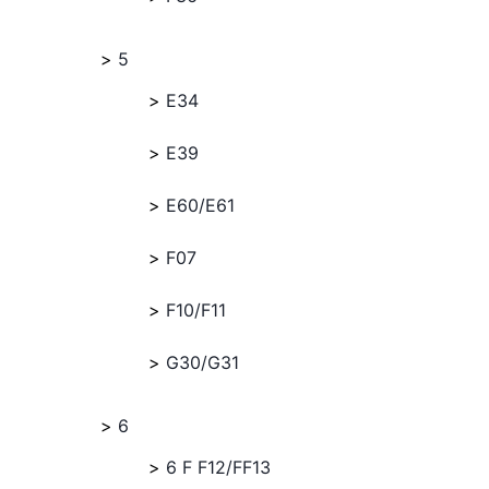
5
E34
E39
E60/E61
F07
F10/F11
G30/G31
6
6 F F12/FF13