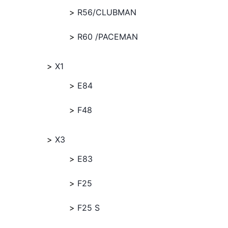
R56/CLUBMAN
R60 /PACEMAN
X1
E84
F48
X3
E83
F25
F25 S