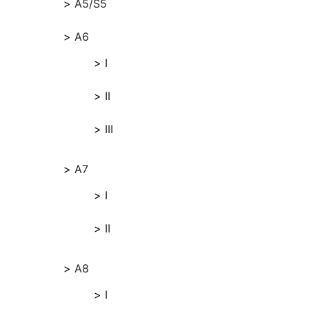
A5/S5
A6
I
II
III
A7
I
II
A8
I