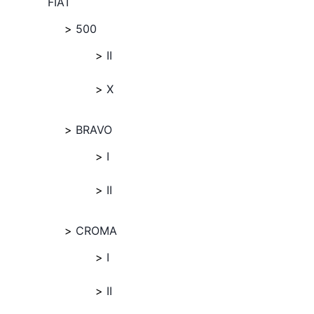
FIAT
500
II
X
BRAVO
I
II
CROMA
I
II