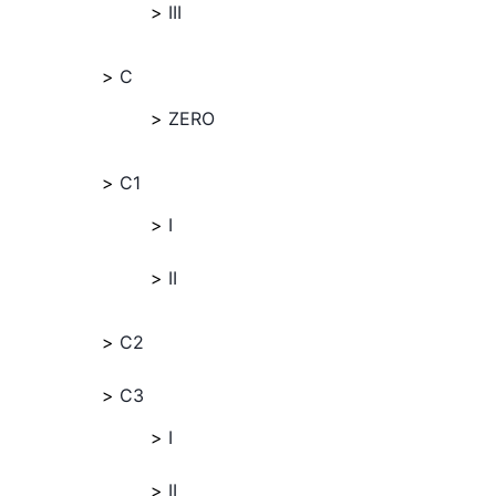
III
C
ZERO
C1
I
II
C2
C3
I
II