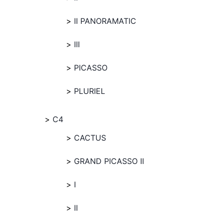
II PANORAMATIC
III
PICASSO
PLURIEL
C4
CACTUS
GRAND PICASSO II
I
II