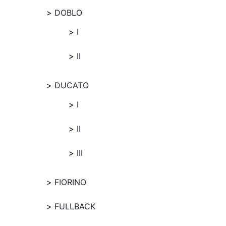
DOBLO
I
II
DUCATO
I
II
III
FIORINO
FULLBACK