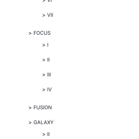
VI
VII
FOCUS
I
II
III
IV
FUSION
GALAXY
II