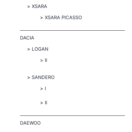
XSARA
XSARA PICASSO
DACIA
LOGAN
II
SANDERO
I
II
DAEWOO