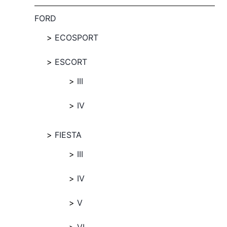
FORD
ECOSPORT
ESCORT
III
IV
FIESTA
III
IV
V