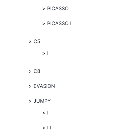
PICASSO
PICASSO II
C5
I
C8
EVASION
JUMPY
II
III