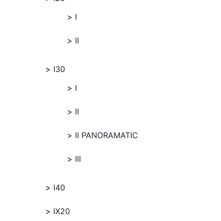
I
II
I30
I
II
II PANORAMATIC
III
I40
IX20