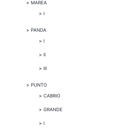
MAREA
I
PANDA
I
II
III
PUNTO
CABRIO
GRANDE
I