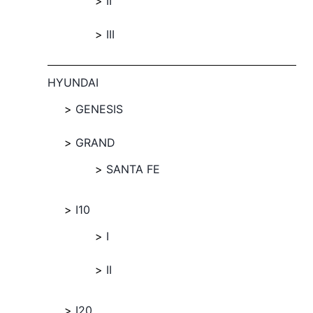
II
III
HYUNDAI
GENESIS
GRAND
SANTA FE
I10
I
II
I20