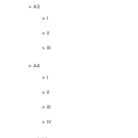
A3
I
II
III
A4
I
II
III
IV