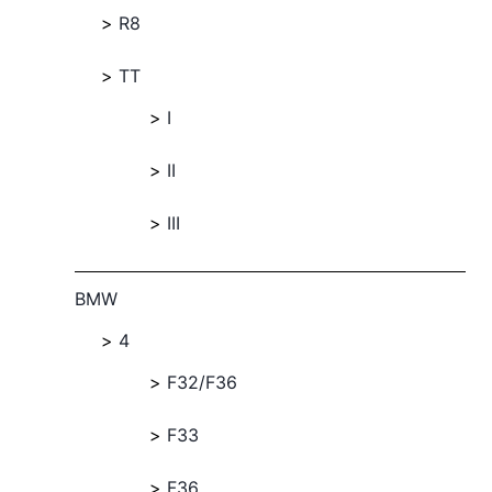
R8
TT
I
II
III
BMW
4
F32/F36
F33
F36