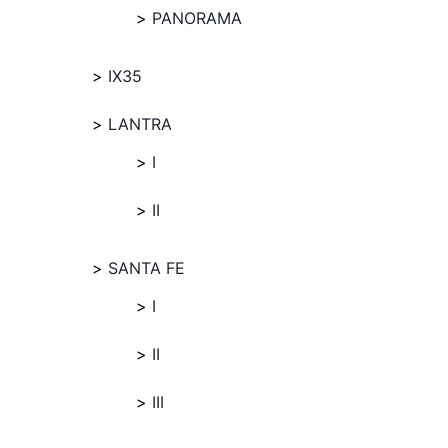
PANORAMA
IX35
LANTRA
I
II
SANTA FE
I
II
III