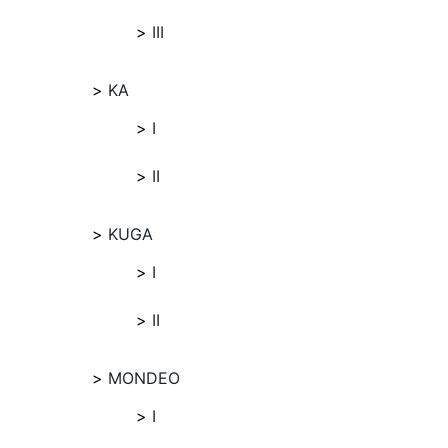
III
KA
I
II
KUGA
I
II
MONDEO
I