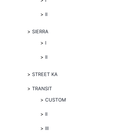
I
II
SIERRA
I
II
STREET KA
TRANSIT
CUSTOM
II
III