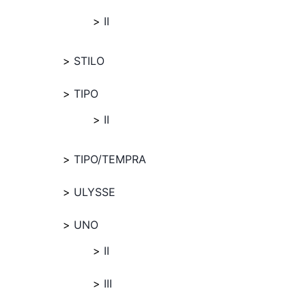
II
STILO
TIPO
II
TIPO/TEMPRA
ULYSSE
UNO
II
III