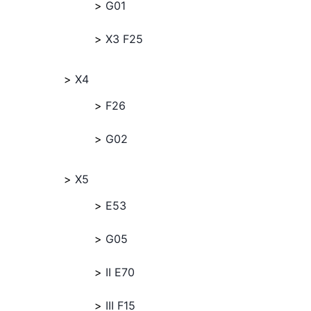
G01
X3 F25
X4
F26
G02
X5
E53
G05
II E70
III F15