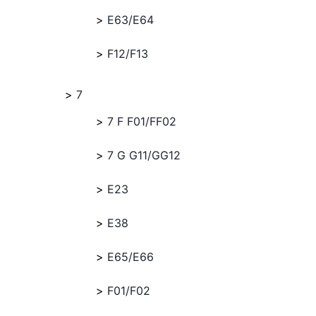
E63/E64
F12/F13
7
7 F F01/FF02
7 G G11/GG12
E23
E38
E65/E66
F01/F02