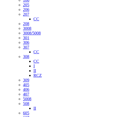
106
205
206
207
CC
208
3008
3008/5008
301
306
307
CC
308
CC
I
II
RCZ
309
405
406
407
5008
508
II
605