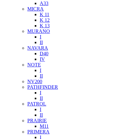
A33
MICRA
K 11
K 12
K 13
MURANO
I
II
NAVARA
D40
IV
NOTE
I
II
NV200
PATHFINDER
I
II
PATROL
I
II
PRAIRIE
M11
PRIMERA
I