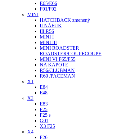
E65/E66
F01/F02
MINI
HATCHBACK zmenený
II NÁFUK
III R56
MINI I
MINI III
MINI ROADSTER
ROADSTER/COUPECOUPE
MINI VI F65/F55
NA KAPOTE
R56/CLUBMAN
R60 /PACEMAN
X1
E84
F48
X3
E83
F25
F25 s
G01
X3 F25
X4
F26