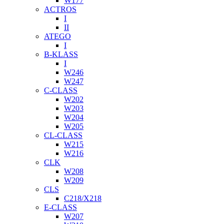
W177
ACTROS
I
II
ATEGO
I
B-KLASS
I
W246
W247
C-CLASS
W202
W203
W204
W205
CL-CLASS
W215
W216
CLK
W208
W209
CLS
C218/X218
E-CLASS
W207