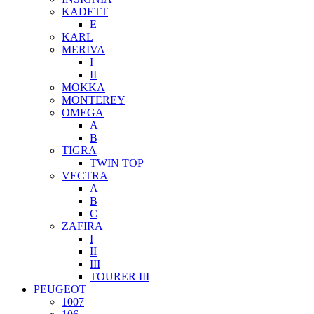
KADETT
E
KARL
MERIVA
I
II
MOKKA
MONTEREY
OMEGA
A
B
TIGRA
TWIN TOP
VECTRA
A
B
C
ZAFIRA
I
II
III
TOURER III
PEUGEOT
1007