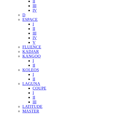
II
III
IV
D
ESPACE
I
II
III
IV
V
FLUENCE
KADJAR
KANGOO
I
II
KOLEOS
I
II
LAGUNA
COUPE
I
II
III
LATITUDE
MASTER