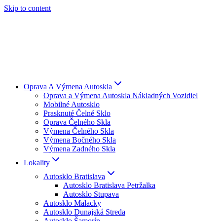
Skip to content
Oprava A Výmena Autoskla
Oprava a Výmena Autoskla Nákladných Vozidiel
Mobilné Autosklo
Prasknuté Čelné Sklo
Oprava Čelného Skla
Výmena Čelného Skla
Výmena Bočného Skla
Výmena Zadného Skla
Lokality
Autosklo Bratislava
Autosklo Bratislava Petržalka
Autosklo Stupava
Autosklo Malacky
Autosklo Dunajská Streda
Autosklo Šamorín