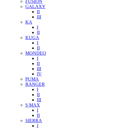
FUSION
GALAXY
II
III
KA
I
II
KUGA
I
II
MONDEO
I
II
III
IV
PUMA
RANGER
I
II
III
S MAX
I
II
SIERRA
I