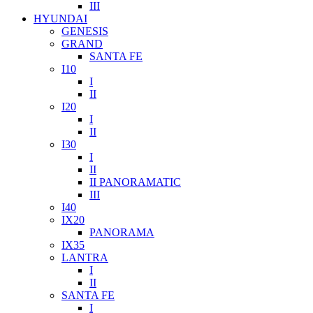
III
HYUNDAI
GENESIS
GRAND
SANTA FE
I10
I
II
I20
I
II
I30
I
II
II PANORAMATIC
III
I40
IX20
PANORAMA
IX35
LANTRA
I
II
SANTA FE
I