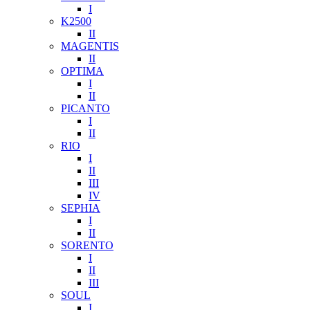
I
K2500
II
MAGENTIS
II
OPTIMA
I
II
PICANTO
I
II
RIO
I
II
III
IV
SEPHIA
I
II
SORENTO
I
II
III
SOUL
I