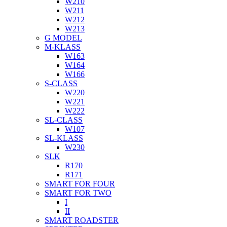
W210
W211
W212
W213
G MODEL
M-KLASS
W163
W164
W166
S-CLASS
W220
W221
W222
SL-CLASS
W107
SL-KLASS
W230
SLK
R170
R171
SMART FOR FOUR
SMART FOR TWO
I
II
SMART ROADSTER