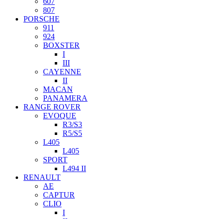
607
807
PORSCHE
911
924
BOXSTER
I
III
CAYENNE
II
MACAN
PANAMERA
RANGE ROVER
EVOQUE
R3/S3
R5/S5
L405
L405
SPORT
L494 II
RENAULT
AE
CAPTUR
CLIO
I