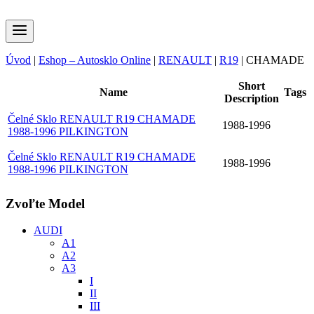
Úvod
|
Eshop – Autosklo Online
|
RENAULT
|
R19
|
CHAMADE
Short
Name
Tags
Description
Čelné Sklo RENAULT R19 CHAMADE
1988-1996
1988-1996 PILKINGTON
Čelné Sklo RENAULT R19 CHAMADE
1988-1996
1988-1996 PILKINGTON
Zvoľte Model
AUDI
A1
A2
A3
I
II
III