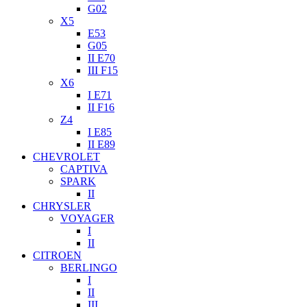
G02
X5
E53
G05
II E70
III F15
X6
I E71
II F16
Z4
I E85
II E89
CHEVROLET
CAPTIVA
SPARK
II
CHRYSLER
VOYAGER
I
II
CITROEN
BERLINGO
I
II
III