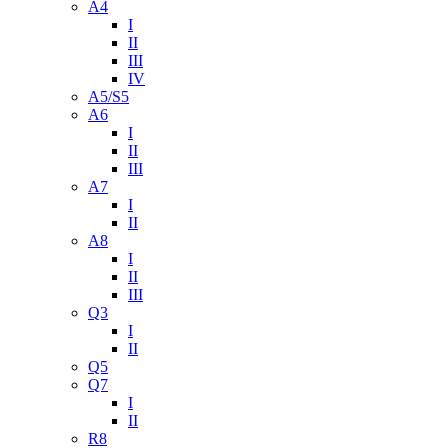
A4
I
II
III
IV
A5/S5
A6
I
II
III
A7
I
II
A8
I
II
III
Q3
I
II
Q5
Q7
I
II
R8