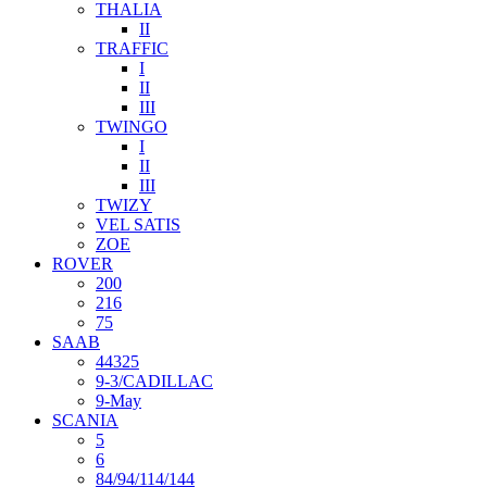
THALIA
II
TRAFFIC
I
II
III
TWINGO
I
II
III
TWIZY
VEL SATIS
ZOE
ROVER
200
216
75
SAAB
44325
9-3/CADILLAC
9-May
SCANIA
5
6
84/94/114/144