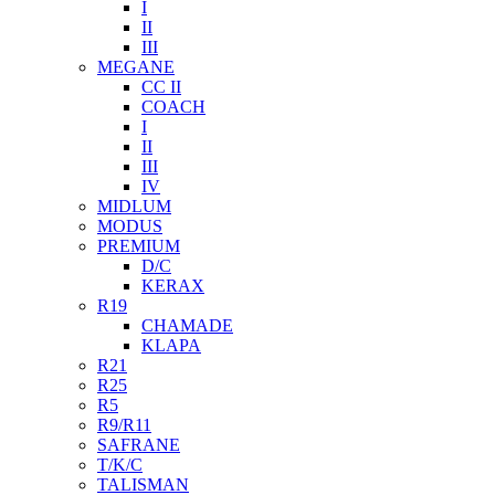
I
II
III
MEGANE
CC II
COACH
I
II
III
IV
MIDLUM
MODUS
PREMIUM
D/C
KERAX
R19
CHAMADE
KLAPA
R21
R25
R5
R9/R11
SAFRANE
T/K/C
TALISMAN