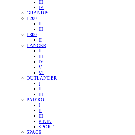
III
IV
GRANDIS
L200
II
III
L300
II
LANCER
II
III
IV
V
VI
OUTLANDER
I
II
III
PAJERO
I
II
III
PININ
SPORT
SPACE