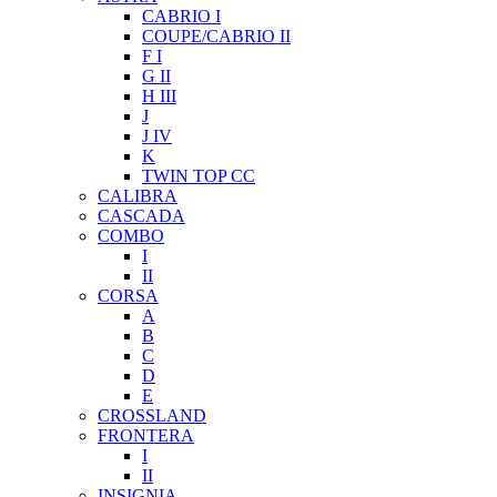
CABRIO I
COUPE/CABRIO II
F I
G II
H III
J
J IV
K
TWIN TOP CC
CALIBRA
CASCADA
COMBO
I
II
CORSA
A
B
C
D
E
CROSSLAND
FRONTERA
I
II
INSIGNIA