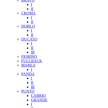
BRAVO
I
II
CROMA
I
II
DOBLO
I
II
DUCATO
I
II
III
FIORINO
FULLBACK
MAREA
I
PANDA
I
II
III
PUNTO
CABRIO
GRANDE
I