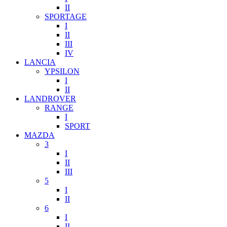
II
SPORTAGE
I
II
III
IV
LANCIA
YPSILON
I
II
LANDROVER
RANGE
I
SPORT
MAZDA
3
I
II
III
5
I
II
6
I
II