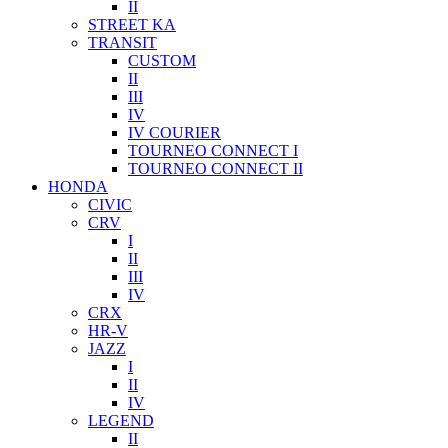
II
STREET KA
TRANSIT
CUSTOM
II
III
IV
IV COURIER
TOURNEO CONNECT I
TOURNEO CONNECT II
HONDA
CIVIC
CRV
I
II
III
IV
CRX
HR-V
JAZZ
I
II
IV
LEGEND
II