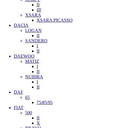
II
III
XSARA
XSARA PICASSO
DACIA
LOGAN
II
SANDERO
I
II
DAEWOO
MATIZ
I
II
NUBIRA
I
II
DAF
65
75/85/95
FIAT
500
II
X