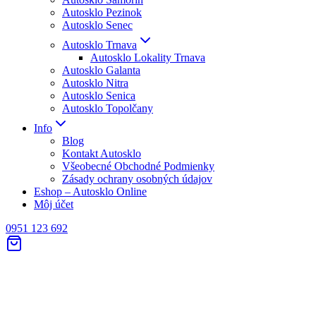
Autosklo Pezinok
Autosklo Senec
Autosklo Trnava
Autosklo Lokality Trnava
Autosklo Galanta
Autosklo Nitra
Autosklo Senica
Autosklo Topolčany
Info
Blog
Kontakt Autosklo
Všeobecné Obchodné Podmienky
Zásady ochrany osobných údajov
Eshop – Autosklo Online
Môj účet
0951 123 692