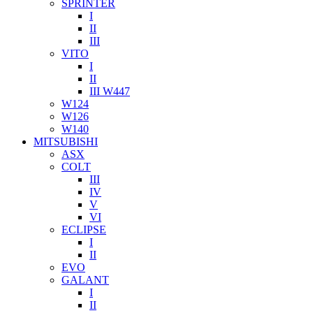
SPRINTER
I
II
III
VITO
I
II
III W447
W124
W126
W140
MITSUBISHI
ASX
COLT
III
IV
V
VI
ECLIPSE
I
II
EVO
GALANT
I
II