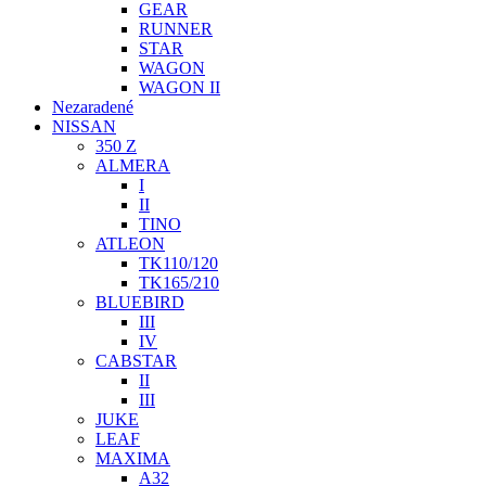
GEAR
RUNNER
STAR
WAGON
WAGON II
Nezaradené
NISSAN
350 Z
ALMERA
I
II
TINO
ATLEON
TK110/120
TK165/210
BLUEBIRD
III
IV
CABSTAR
II
III
JUKE
LEAF
MAXIMA
A32