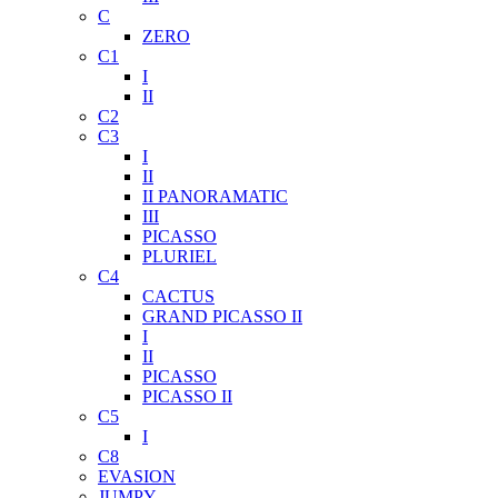
C
ZERO
C1
I
II
C2
C3
I
II
II PANORAMATIC
III
PICASSO
PLURIEL
C4
CACTUS
GRAND PICASSO II
I
II
PICASSO
PICASSO II
C5
I
C8
EVASION
JUMPY