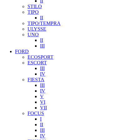
II
STILO
TIPO
II
TIPO/TEMPRA
ULYSSE
UNO
II
III
FORD
ECOSPORT
ESCORT
III
IV
FIESTA
III
IV
V
VI
VII
FOCUS
I
II
III
IV