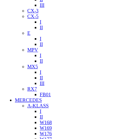
III
CX-3
CX-5
I
II
E
I
II
MPV
I
II
MX5
I
II
III
RX7
FB01
MERCEDES
A-KLASS
I
II
W168
W169
W176