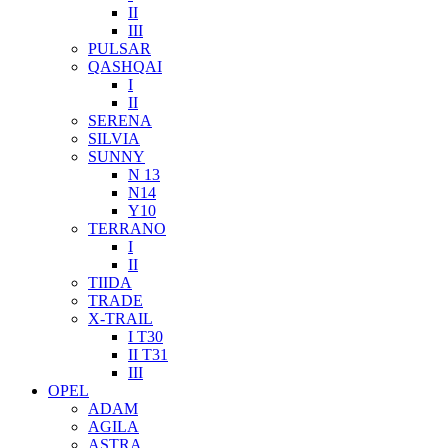
II
III
PULSAR
QASHQAI
I
II
SERENA
SILVIA
SUNNY
N 13
N14
Y10
TERRANO
I
II
TIIDA
TRADE
X-TRAIL
I T30
II T31
III
OPEL
ADAM
AGILA
ASTRA