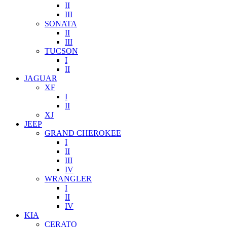
II
III
SONATA
II
III
TUCSON
I
II
JAGUAR
XF
I
II
XJ
JEEP
GRAND CHEROKEE
I
II
III
IV
WRANGLER
I
II
IV
KIA
CERATO