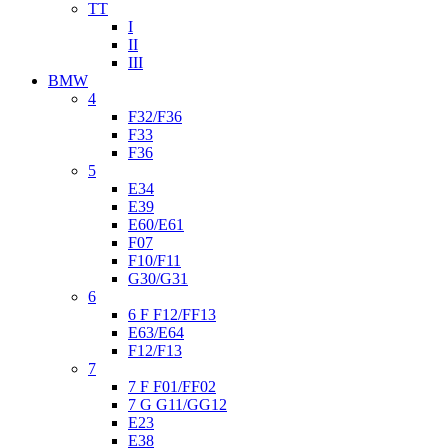
TT
I
II
III
BMW
4
F32/F36
F33
F36
5
E34
E39
E60/E61
F07
F10/F11
G30/G31
6
6 F F12/FF13
E63/E64
F12/F13
7
7 F F01/FF02
7 G G11/GG12
E23
E38