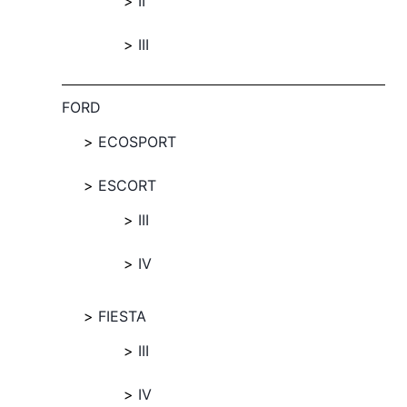
II
III
FORD
ECOSPORT
ESCORT
III
IV
FIESTA
III
IV