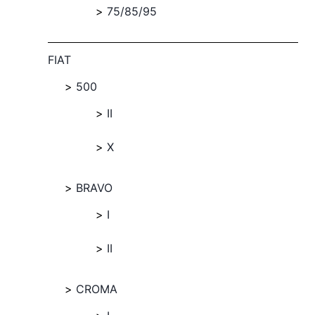
75/85/95
FIAT
500
II
X
BRAVO
I
II
CROMA