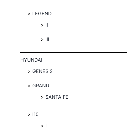
LEGEND
II
III
HYUNDAI
GENESIS
GRAND
SANTA FE
I10
I