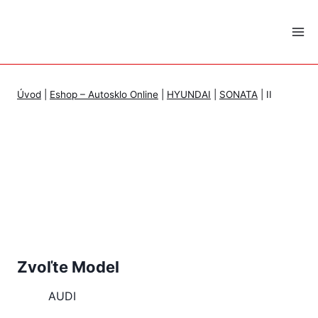
Skip
to
content
Úvod
|
Eshop – Autosklo Online
|
HYUNDAI
|
SONATA
|
II
Zvoľte Model
AUDI