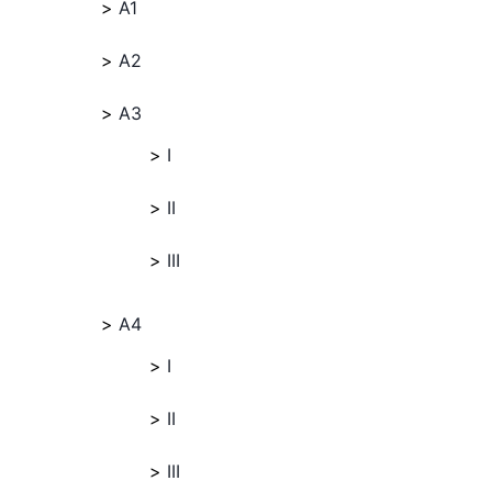
A1
A2
A3
I
II
III
A4
I
II
III