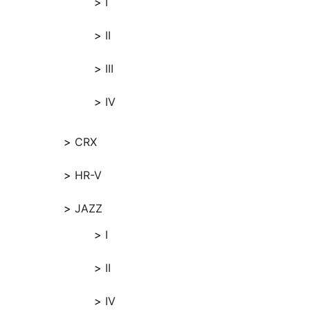
I
II
III
IV
CRX
HR-V
JAZZ
I
II
IV