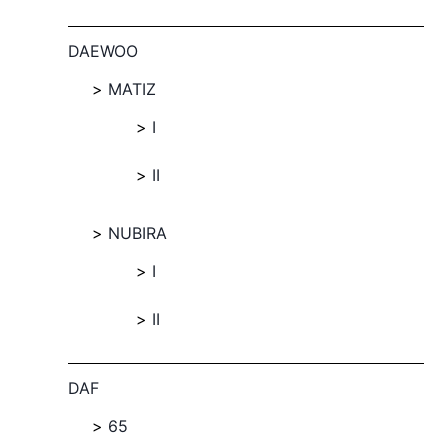
DAEWOO
MATIZ
I
II
NUBIRA
I
II
DAF
65