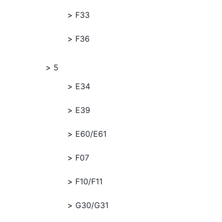
F33
F36
5
E34
E39
E60/E61
F07
F10/F11
G30/G31