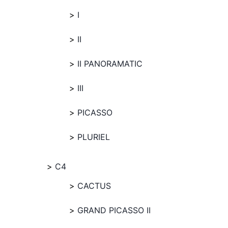
I
II
II PANORAMATIC
III
PICASSO
PLURIEL
C4
CACTUS
GRAND PICASSO II