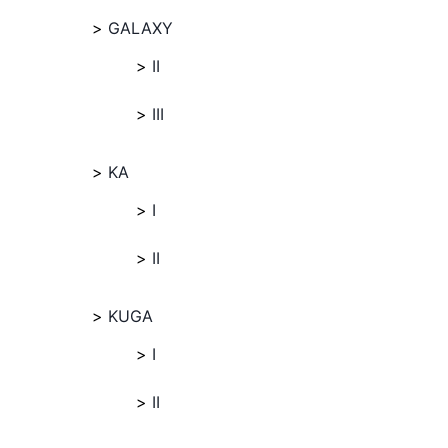
GALAXY
II
III
KA
I
II
KUGA
I
II