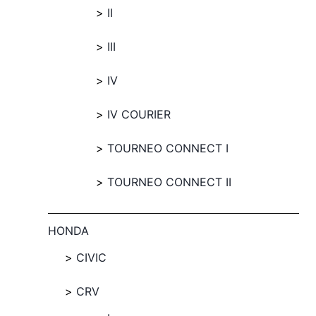
II
III
IV
IV COURIER
TOURNEO CONNECT I
TOURNEO CONNECT II
HONDA
CIVIC
CRV