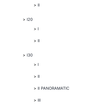
II
I20
I
II
I30
I
II
II PANORAMATIC
III