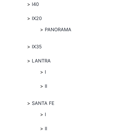
I40
IX20
PANORAMA
IX35
LANTRA
I
II
SANTA FE
I
II