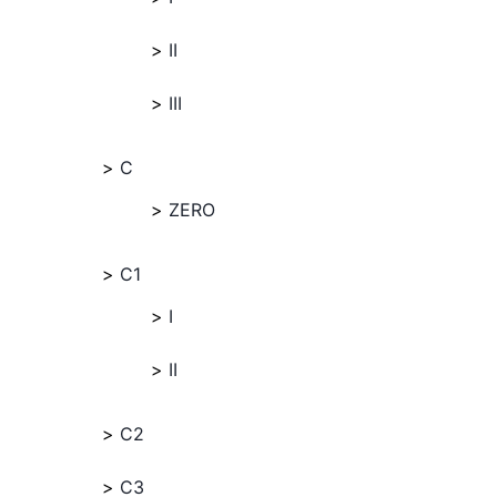
II
III
C
ZERO
C1
I
II
C2
C3