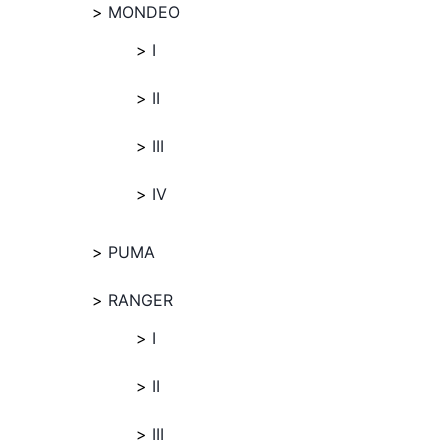
MONDEO
I
II
III
IV
PUMA
RANGER
I
II
III