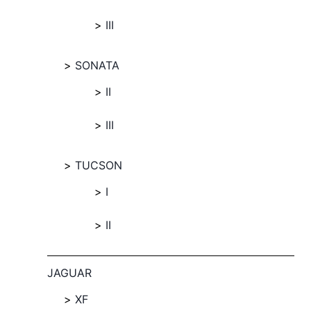
III
SONATA
II
III
TUCSON
I
II
JAGUAR
XF