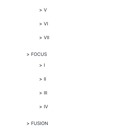
V
VI
VII
FOCUS
I
II
III
IV
FUSION