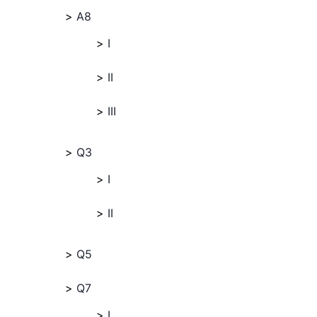
A8
I
II
III
Q3
I
II
Q5
Q7
I