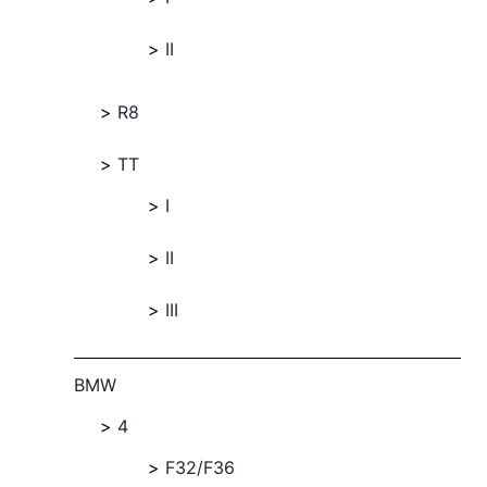
II
R8
TT
I
II
III
BMW
4
F32/F36