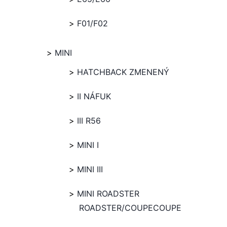
F01/F02
MINI
HATCHBACK ZMENENÝ
II NÁFUK
III R56
MINI I
MINI III
MINI ROADSTER
ROADSTER/COUPECOUPE