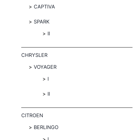
CAPTIVA
SPARK
II
CHRYSLER
VOYAGER
I
II
CITROEN
BERLINGO
I