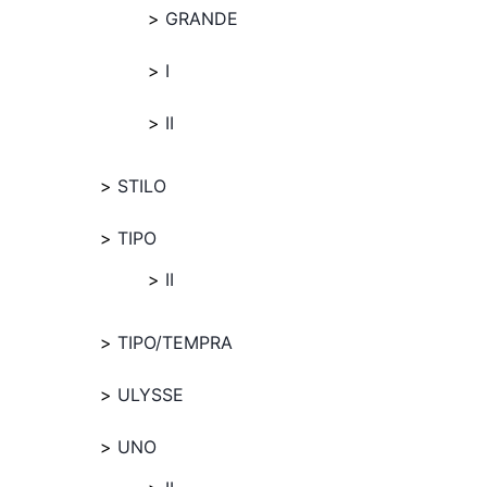
GRANDE
I
II
STILO
TIPO
II
TIPO/TEMPRA
ULYSSE
UNO