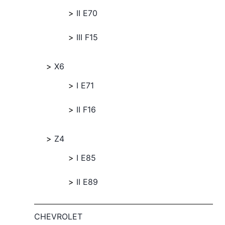
II E70
III F15
X6
I E71
II F16
Z4
I E85
II E89
CHEVROLET