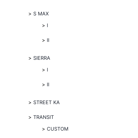
S MAX
I
II
SIERRA
I
II
STREET KA
TRANSIT
CUSTOM