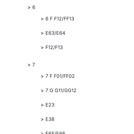
6
6 F F12/FF13
E63/E64
F12/F13
7
7 F F01/FF02
7 G G11/GG12
E23
E38
E65/E66