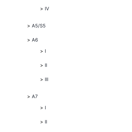
IV
A5/S5
A6
I
II
III
A7
I
II