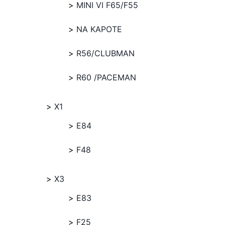
MINI VI F65/F55
NA KAPOTE
R56/CLUBMAN
R60 /PACEMAN
X1
E84
F48
X3
E83
F25