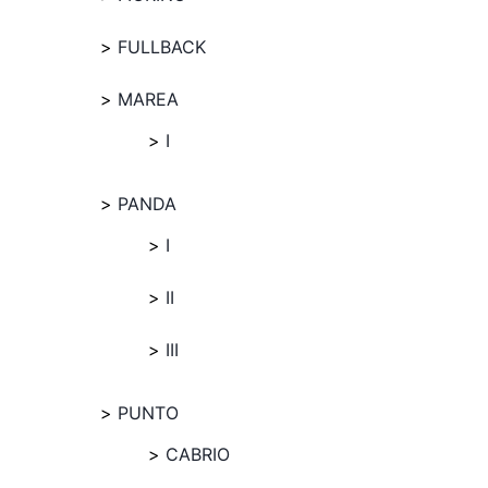
FULLBACK
MAREA
I
PANDA
I
II
III
PUNTO
CABRIO