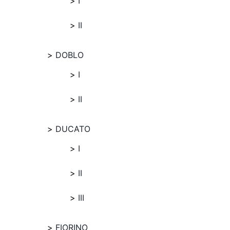
I
II
DOBLO
I
II
DUCATO
I
II
III
FIORINO