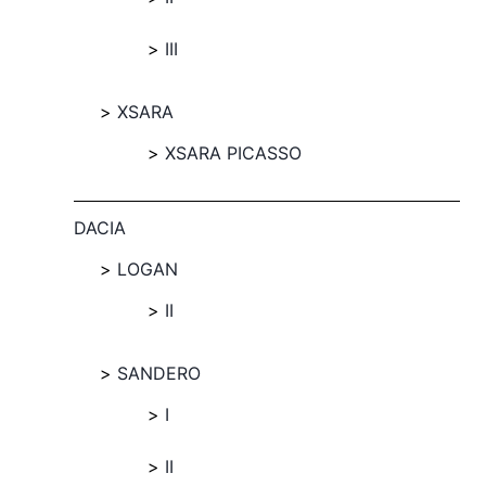
III
XSARA
XSARA PICASSO
DACIA
LOGAN
II
SANDERO
I
II