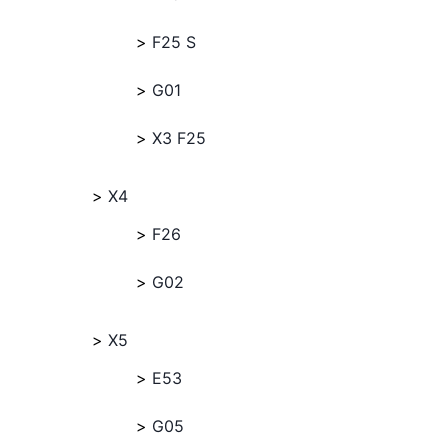
F25 S
G01
X3 F25
X4
F26
G02
X5
E53
G05