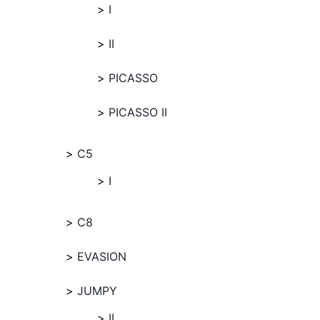
I
II
PICASSO
PICASSO II
C5
I
C8
EVASION
JUMPY
II